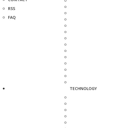
RSS
FAQ
TECHNOLOGY