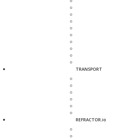
TRANSPORT
REFRACTOR.io