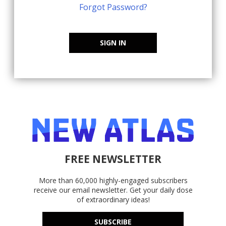
Forgot Password?
SIGN IN
FREE NEWSLETTER
More than 60,000 highly-engaged subscribers
receive our email newsletter. Get your daily dose
of extraordinary ideas!
SUBSCRIBE