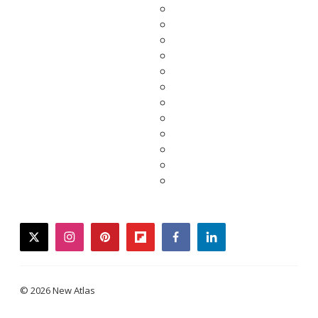
twitter
instagram
pinterest
flipboard
facebook
linkedin
© 2026 New Atlas