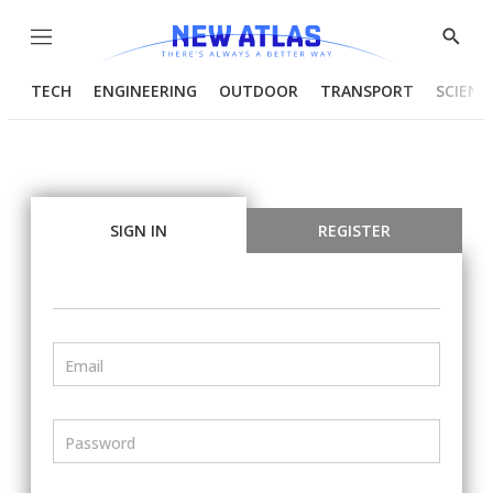
Menu
Show
Searc
TECH
ENGINEERING
OUTDOOR
TRANSPORT
SCIENC
SIGN IN
REGISTER
Email
Password