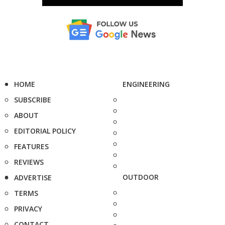
HOME
ENGINEERING
SUBSCRIBE
ABOUT
EDITORIAL POLICY
FEATURES
REVIEWS
OUTDOOR
ADVERTISE
TERMS
PRIVACY
CONTACT