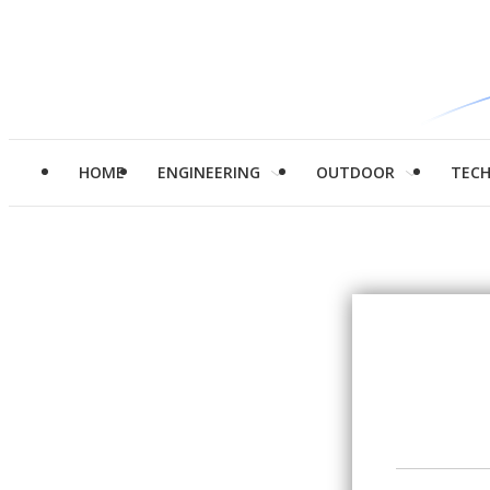
HOME
ENGINEERING
OUTDOOR
TEC