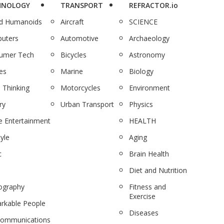
HNOLOGY
TRANSPORT
REFRACTOR.io
nd Humanoids
Aircraft
SCIENCE
uters
Automotive
Archaeology
umer Tech
Bicycles
Astronomy
es
Marine
Biology
 Thinking
Motorcycles
Environment
ry
Urban Transport
Physics
 Entertainment
HEALTH
tyle
Aging
c
Brain Health
Diet and Nutrition
ography
Fitness and
Exercise
rkable People
Diseases
communications