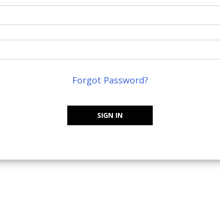
Forgot Password?
SIGN IN