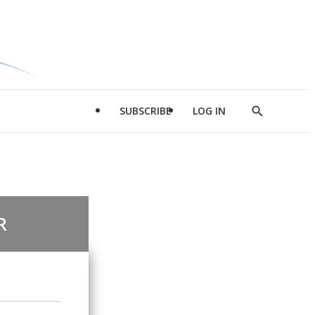
SUBSCRIBE
LOG IN
Show
Search
R