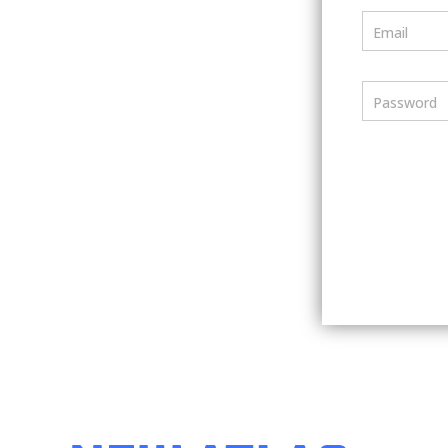
Email
Password