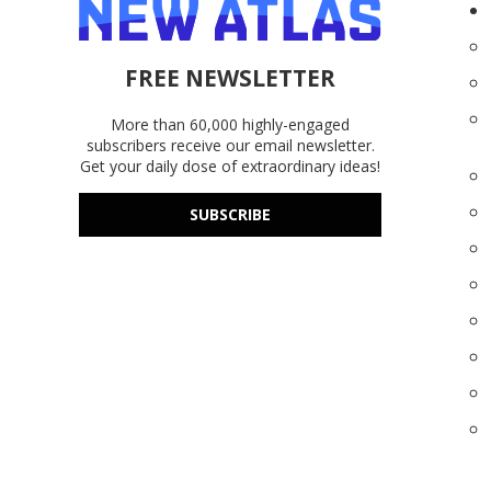
FREE NEWSLETTER
More than 60,000 highly-engaged
subscribers receive our email newsletter.
Get your daily dose of extraordinary ideas!
SUBSCRIBE