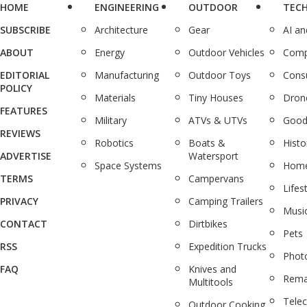
HOME
ENGINEERING
OUTDOOR
TEC
SUBSCRIBE
Architecture
Gear
AI a
ABOUT
Energy
Outdoor Vehicles
Comp
EDITORIAL
Manufacturing
Outdoor Toys
Cons
POLICY
Materials
Tiny Houses
Dron
FEATURES
Military
ATVs & UTVs
Good
REVIEWS
Robotics
Boats &
Histo
ADVERTISE
Watersport
Space Systems
Home
TERMS
Campervans
Lifes
PRIVACY
Camping Trailers
Musi
CONTACT
Dirtbikes
Pets
RSS
Expedition Trucks
Phot
FAQ
Knives and
Rema
Multitools
Tele
Outdoor Cooking