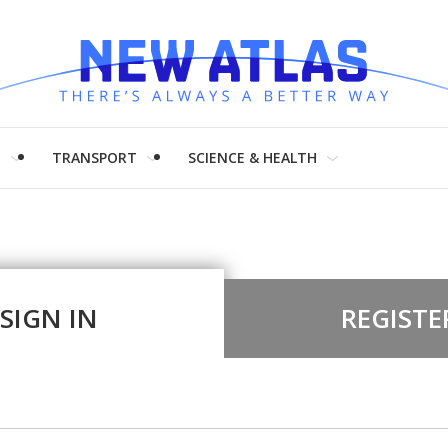
H
TRANSPORT
SCIENCE & HEALTH
SIGN IN
REGISTE