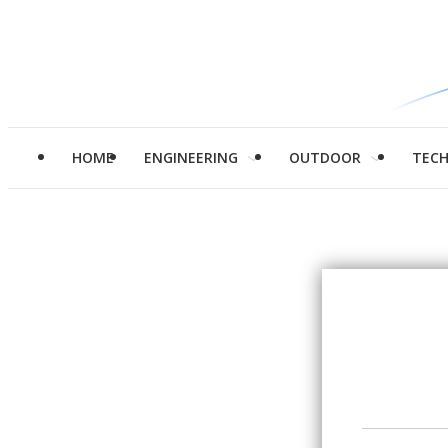
HOME
ENGINEERING
OUTDOOR
TEC