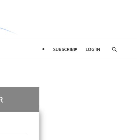
SUBSCRIBE
LOG IN
Show
Search
R