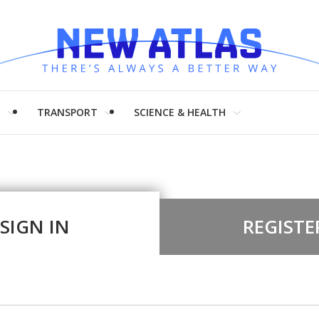
H
TRANSPORT
SCIENCE & HEALTH
SIGN IN
REGISTE