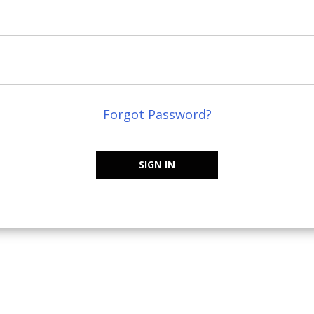
Forgot Password?
SIGN IN