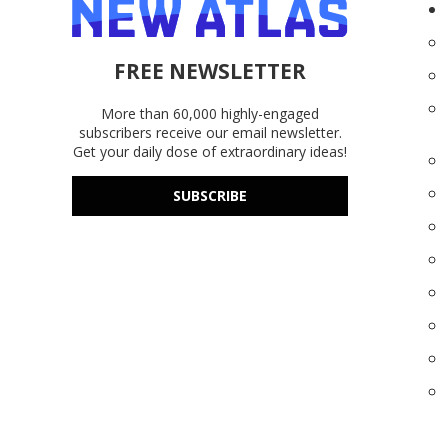
FREE NEWSLETTER
More than 60,000 highly-engaged
subscribers receive our email newsletter.
Get your daily dose of extraordinary ideas!
SUBSCRIBE