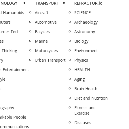
HNOLOGY
TRANSPORT
REFRACTOR.io
nd Humanoids
Aircraft
SCIENCE
uters
Automotive
Archaeology
umer Tech
Bicycles
Astronomy
es
Marine
Biology
 Thinking
Motorcycles
Environment
ry
Urban Transport
Physics
 Entertainment
HEALTH
tyle
Aging
c
Brain Health
Diet and Nutrition
ography
Fitness and
Exercise
rkable People
Diseases
communications