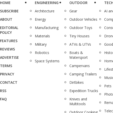
HOME
ENGINEERING
OUTDOOR
TEC
SUBSCRIBE
Architecture
Gear
AI a
ABOUT
Energy
Outdoor Vehicles
Comp
EDITORIAL
Manufacturing
Outdoor Toys
Cons
POLICY
Materials
Tiny Houses
Dron
FEATURES
Military
ATVs & UTVs
Good
REVIEWS
Robotics
Boats &
Histo
ADVERTISE
Watersport
Space Systems
Home
TERMS
Campervans
Lifes
PRIVACY
Camping Trailers
Musi
CONTACT
Dirtbikes
Pets
RSS
Expedition Trucks
Phot
FAQ
Knives and
Rema
Multitools
Tele
Outdoor Cooking