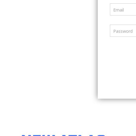
Email
Password