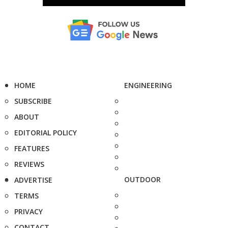
HOME
ENGINEERING
SUBSCRIBE
ABOUT
EDITORIAL POLICY
FEATURES
REVIEWS
OUTDOOR
ADVERTISE
TERMS
PRIVACY
CONTACT