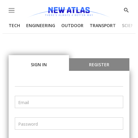
Menu
Show
Searc
TECH
ENGINEERING
OUTDOOR
TRANSPORT
SCIENC
SIGN IN
REGISTER
Email
Password