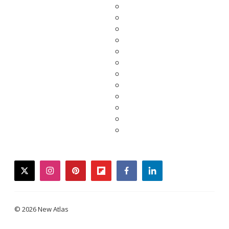
twitter
instagram
pinterest
flipboard
facebook
linkedin
© 2026 New Atlas