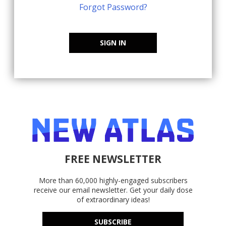
Forgot Password?
SIGN IN
FREE NEWSLETTER
More than 60,000 highly-engaged subscribers
receive our email newsletter. Get your daily dose
of extraordinary ideas!
SUBSCRIBE