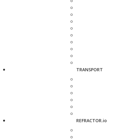
TRANSPORT
REFRACTOR.io