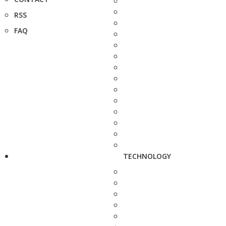
RSS
FAQ
TECHNOLOGY