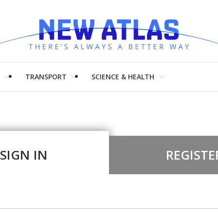
H
TRANSPORT
SCIENCE & HEALTH
SIGN IN
REGISTE