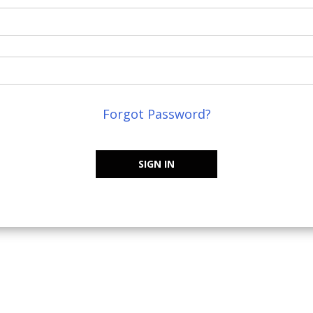
Forgot Password?
SIGN IN