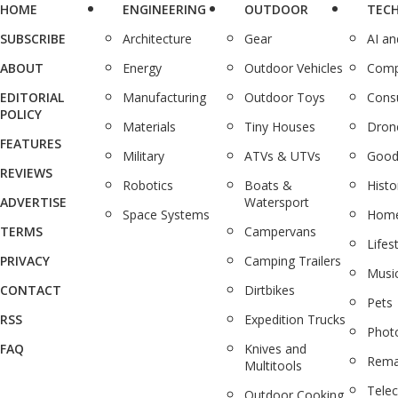
HOME
ENGINEERING
OUTDOOR
TEC
SUBSCRIBE
Architecture
Gear
AI a
ABOUT
Energy
Outdoor Vehicles
Comp
EDITORIAL
Manufacturing
Outdoor Toys
Cons
POLICY
Materials
Tiny Houses
Dron
FEATURES
Military
ATVs & UTVs
Good
REVIEWS
Robotics
Boats &
Histo
ADVERTISE
Watersport
Space Systems
Home
TERMS
Campervans
Lifes
PRIVACY
Camping Trailers
Musi
CONTACT
Dirtbikes
Pets
RSS
Expedition Trucks
Phot
FAQ
Knives and
Rema
Multitools
Tele
Outdoor Cooking