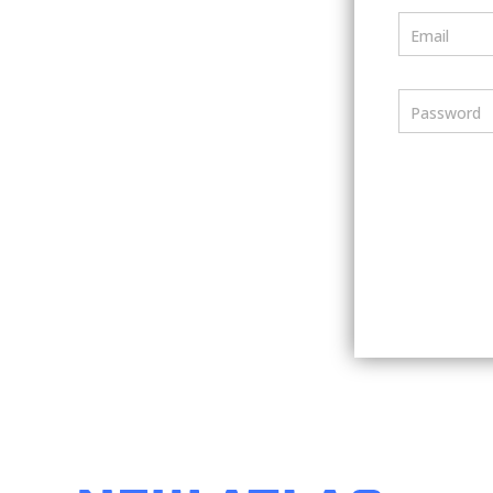
Email
Password