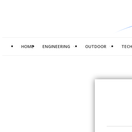
HOME
ENGINEERING
OUTDOOR
TEC