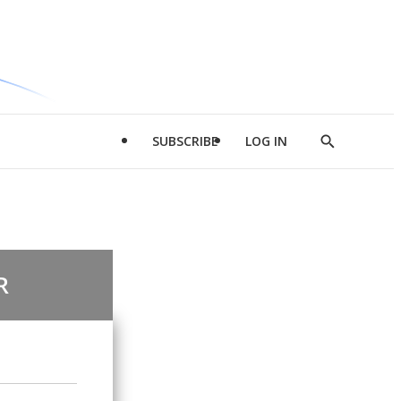
SUBSCRIBE
LOG IN
Show
Search
R