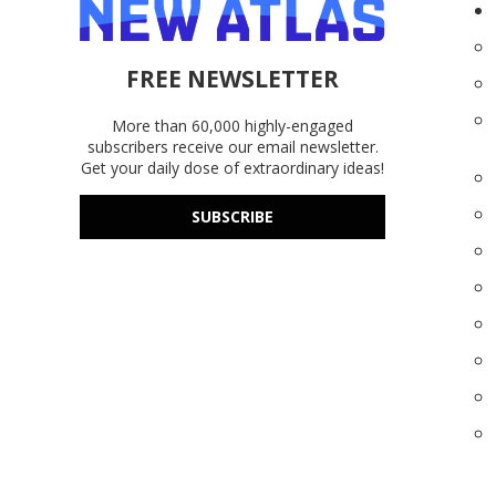
FREE NEWSLETTER
More than 60,000 highly-engaged
subscribers receive our email newsletter.
Get your daily dose of extraordinary ideas!
SUBSCRIBE