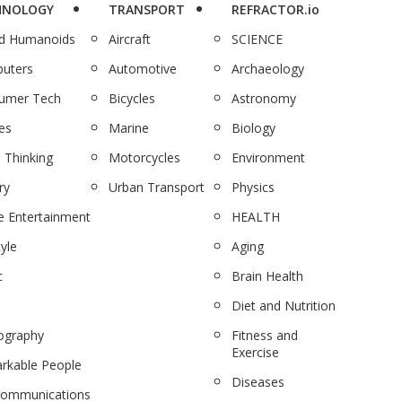
HNOLOGY
TRANSPORT
REFRACTOR.io
nd Humanoids
Aircraft
SCIENCE
uters
Automotive
Archaeology
umer Tech
Bicycles
Astronomy
es
Marine
Biology
 Thinking
Motorcycles
Environment
ry
Urban Transport
Physics
 Entertainment
HEALTH
tyle
Aging
c
Brain Health
Diet and Nutrition
ography
Fitness and
Exercise
rkable People
Diseases
communications