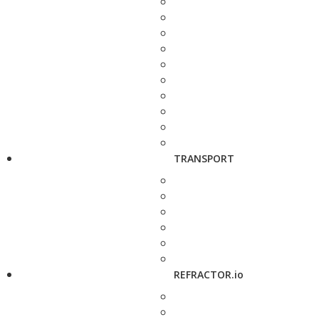
TRANSPORT
REFRACTOR.io