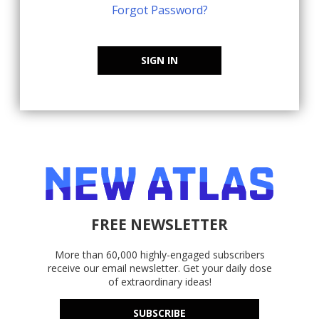
Forgot Password?
SIGN IN
FREE NEWSLETTER
More than 60,000 highly-engaged subscribers
receive our email newsletter. Get your daily dose
of extraordinary ideas!
SUBSCRIBE