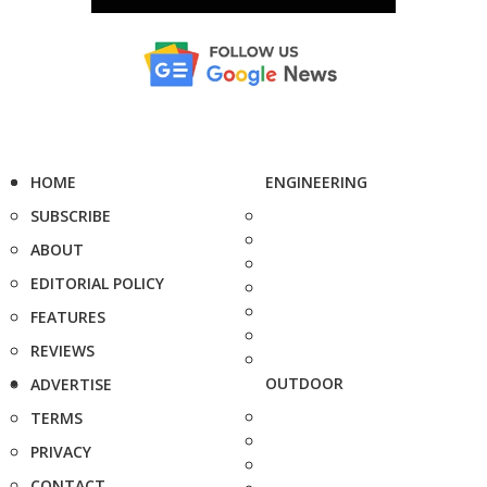
HOME
ENGINEERING
SUBSCRIBE
ABOUT
EDITORIAL POLICY
FEATURES
REVIEWS
OUTDOOR
ADVERTISE
TERMS
PRIVACY
CONTACT