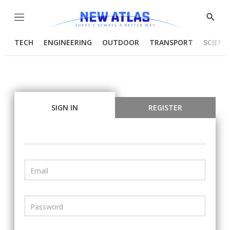
Menu
Show
Searc
TECH
ENGINEERING
OUTDOOR
TRANSPORT
SCIENC
SIGN IN
REGISTER
Email
Password