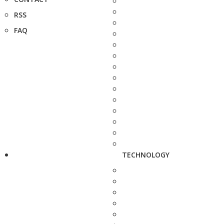
RSS
FAQ
TECHNOLOGY