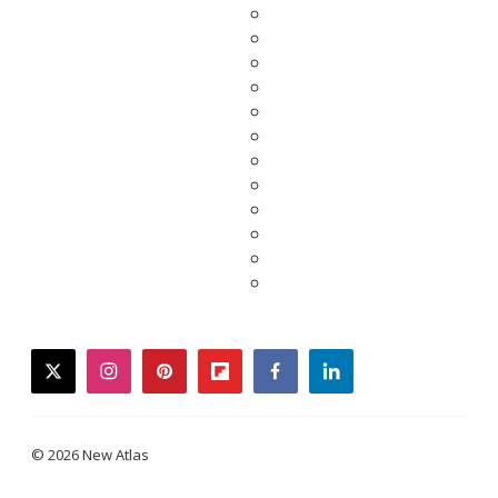
twitter
instagram
pinterest
flipboard
facebook
linkedin
© 2026 New Atlas