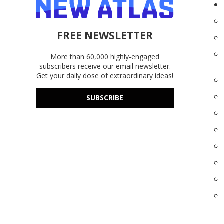
FREE NEWSLETTER
More than 60,000 highly-engaged
subscribers receive our email newsletter.
Get your daily dose of extraordinary ideas!
SUBSCRIBE