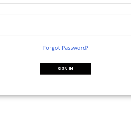
Forgot Password?
SIGN IN