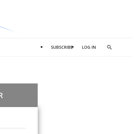
SUBSCRIBE
LOG IN
Show
Search
R