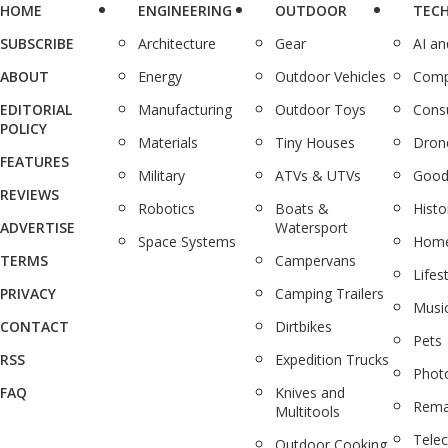
HOME
ENGINEERING
OUTDOOR
TEC
SUBSCRIBE
Architecture
Gear
AI a
ABOUT
Energy
Outdoor Vehicles
Comp
EDITORIAL
Manufacturing
Outdoor Toys
Cons
POLICY
Materials
Tiny Houses
Dron
FEATURES
Military
ATVs & UTVs
Good
REVIEWS
Robotics
Boats &
Histo
ADVERTISE
Watersport
Space Systems
Home
TERMS
Campervans
Lifes
PRIVACY
Camping Trailers
Musi
CONTACT
Dirtbikes
Pets
RSS
Expedition Trucks
Phot
FAQ
Knives and
Rema
Multitools
Tele
Outdoor Cooking