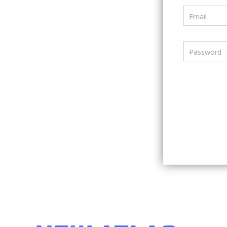
Email
Password