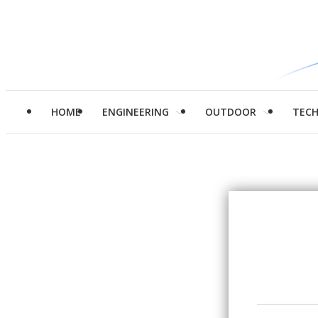
HOME
ENGINEERING
OUTDOOR
TEC