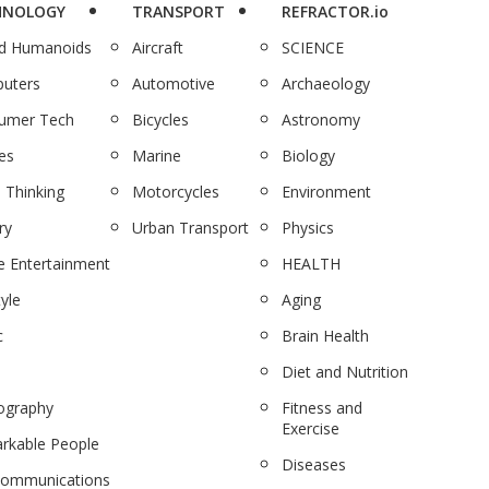
HNOLOGY
TRANSPORT
REFRACTOR.io
nd Humanoids
Aircraft
SCIENCE
uters
Automotive
Archaeology
umer Tech
Bicycles
Astronomy
es
Marine
Biology
 Thinking
Motorcycles
Environment
ry
Urban Transport
Physics
 Entertainment
HEALTH
tyle
Aging
c
Brain Health
Diet and Nutrition
ography
Fitness and
Exercise
rkable People
Diseases
communications