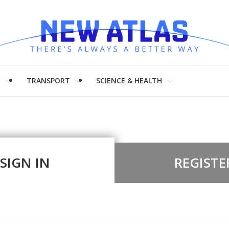
H
TRANSPORT
SCIENCE & HEALTH
SIGN IN
REGISTE