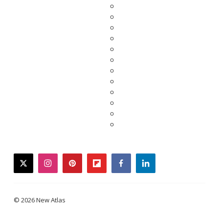
twitter
instagram
pinterest
flipboard
facebook
linkedin
© 2026 New Atlas