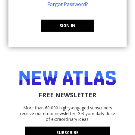
Forgot Password?
SIGN IN
FREE NEWSLETTER
More than 60,000 highly-engaged subscribers
receive our email newsletter. Get your daily dose
of extraordinary ideas!
SUBSCRIBE