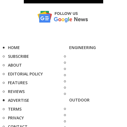
HOME
ENGINEERING
SUBSCRIBE
ABOUT
EDITORIAL POLICY
FEATURES
REVIEWS
OUTDOOR
ADVERTISE
TERMS
PRIVACY
CONTACT