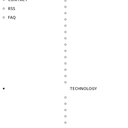
RSS
FAQ
TECHNOLOGY