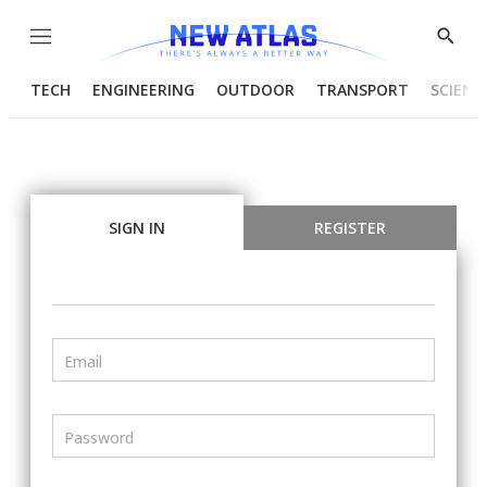
Menu
Show
Searc
TECH
ENGINEERING
OUTDOOR
TRANSPORT
SCIENC
SIGN IN
REGISTER
Email
Password