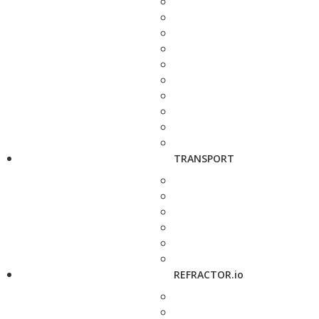
TRANSPORT
REFRACTOR.io