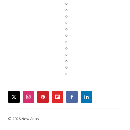
twitter
instagram
pinterest
flipboard
facebook
linkedin
© 2026 New Atlas