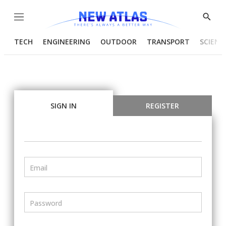
Menu
Show
Searc
TECH
ENGINEERING
OUTDOOR
TRANSPORT
SCIENC
SIGN IN
REGISTER
Email
Password