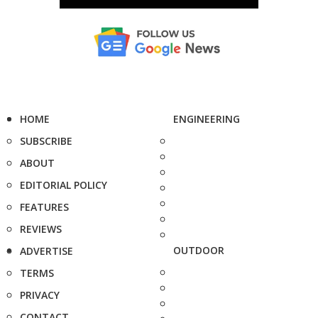
HOME
ENGINEERING
SUBSCRIBE
ABOUT
EDITORIAL POLICY
FEATURES
REVIEWS
OUTDOOR
ADVERTISE
TERMS
PRIVACY
CONTACT