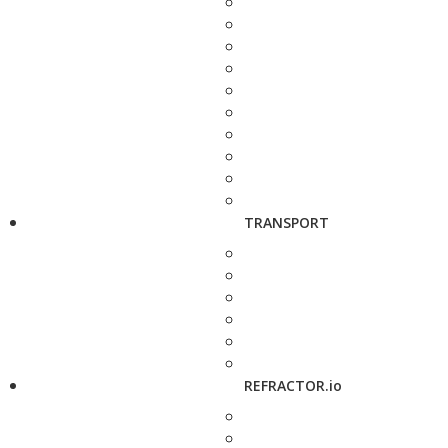
TRANSPORT
REFRACTOR.io