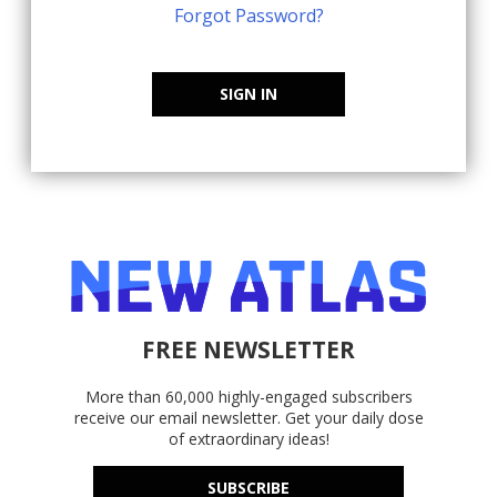
Forgot Password?
SIGN IN
FREE NEWSLETTER
More than 60,000 highly-engaged subscribers
receive our email newsletter. Get your daily dose
of extraordinary ideas!
SUBSCRIBE