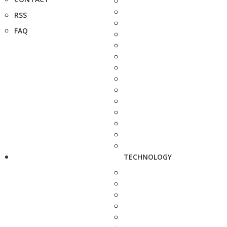
RSS
FAQ
TECHNOLOGY