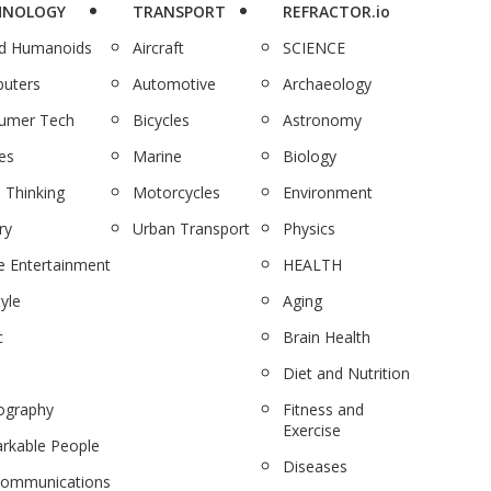
HNOLOGY
TRANSPORT
REFRACTOR.io
nd Humanoids
Aircraft
SCIENCE
uters
Automotive
Archaeology
umer Tech
Bicycles
Astronomy
es
Marine
Biology
 Thinking
Motorcycles
Environment
ry
Urban Transport
Physics
 Entertainment
HEALTH
tyle
Aging
c
Brain Health
Diet and Nutrition
ography
Fitness and
Exercise
rkable People
Diseases
communications