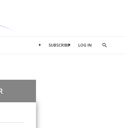
SUBSCRIBE
LOG IN
Show
Search
R