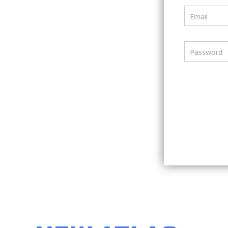
Email
Password