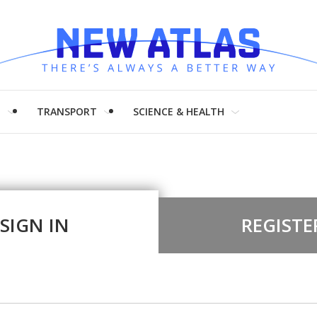
H
TRANSPORT
SCIENCE & HEALTH
SIGN IN
REGISTE