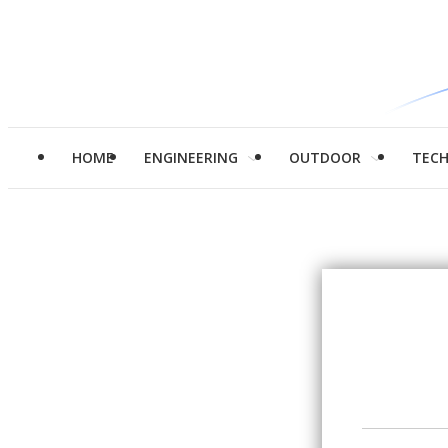
HOME
ENGINEERING
OUTDOOR
TEC