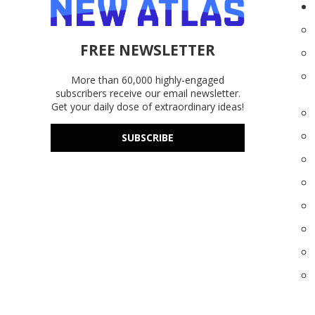
FREE NEWSLETTER
More than 60,000 highly-engaged
subscribers receive our email newsletter.
Get your daily dose of extraordinary ideas!
SUBSCRIBE