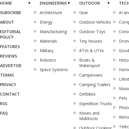
HOME
ENGINEERING
OUTDOOR
TEC
SUBSCRIBE
Architecture
Gear
AI a
ABOUT
Energy
Outdoor Vehicles
Comp
EDITORIAL
Manufacturing
Outdoor Toys
Cons
POLICY
Materials
Tiny Houses
Dron
FEATURES
Military
ATVs & UTVs
Good
REVIEWS
Robotics
Boats &
Histo
ADVERTISE
Watersport
Space Systems
Home
TERMS
Campervans
Lifes
PRIVACY
Camping Trailers
Musi
CONTACT
Dirtbikes
Pets
RSS
Expedition Trucks
Phot
FAQ
Knives and
Rema
Multitools
Tele
Outdoor Cooking