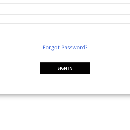
Forgot Password?
SIGN IN