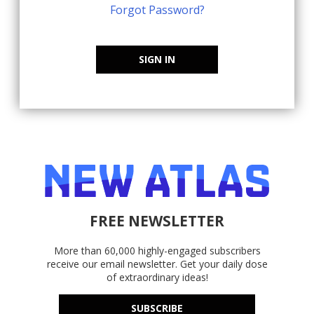
Forgot Password?
SIGN IN
FREE NEWSLETTER
More than 60,000 highly-engaged subscribers
receive our email newsletter. Get your daily dose
of extraordinary ideas!
SUBSCRIBE