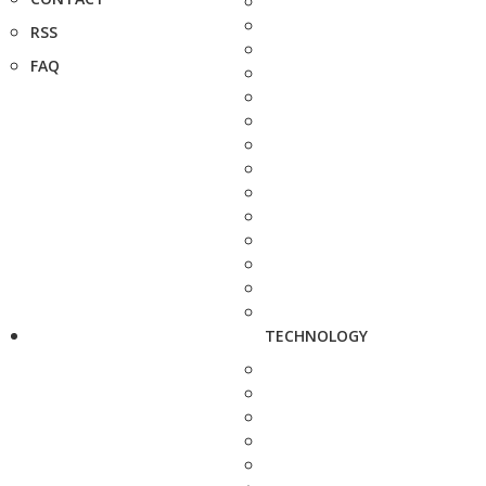
RSS
FAQ
TECHNOLOGY