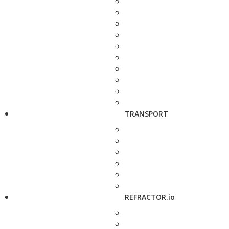
TRANSPORT
REFRACTOR.io