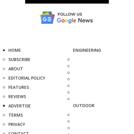
HOME
ENGINEERING
SUBSCRIBE
ABOUT
EDITORIAL POLICY
FEATURES
REVIEWS
OUTDOOR
ADVERTISE
TERMS
PRIVACY
CONTACT