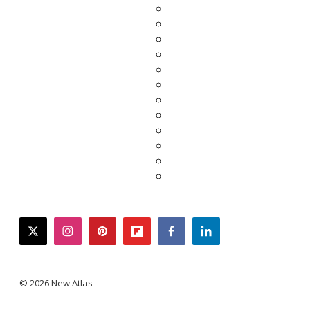
twitter
instagram
pinterest
flipboard
facebook
linkedin
© 2026 New Atlas