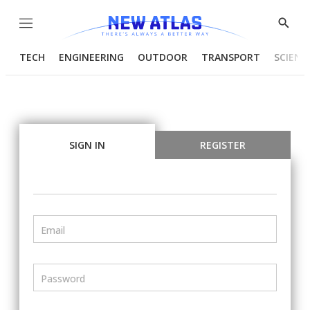
Menu
Show
Searc
TECH
ENGINEERING
OUTDOOR
TRANSPORT
SCIENC
SIGN IN
REGISTER
Email
Password