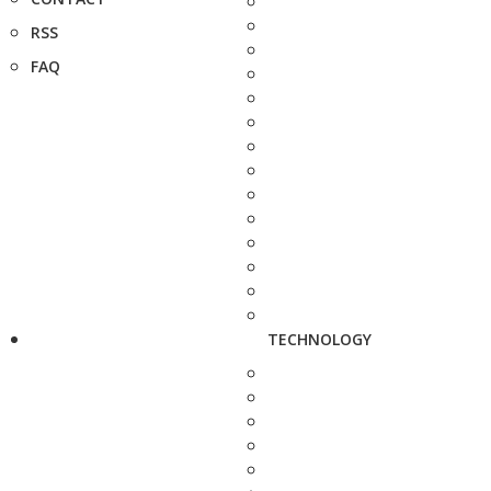
RSS
FAQ
TECHNOLOGY