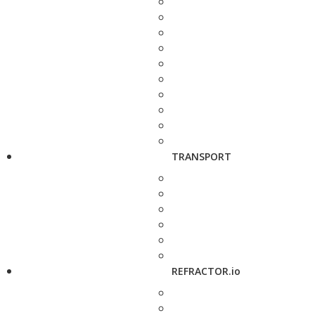
TRANSPORT
REFRACTOR.io