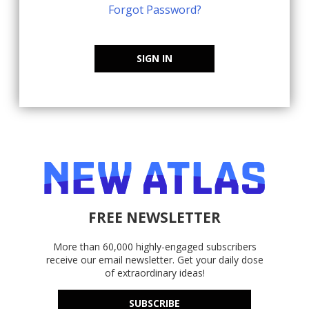
Forgot Password?
SIGN IN
FREE NEWSLETTER
More than 60,000 highly-engaged subscribers
receive our email newsletter. Get your daily dose
of extraordinary ideas!
SUBSCRIBE