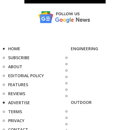
HOME
ENGINEERING
SUBSCRIBE
ABOUT
EDITORIAL POLICY
FEATURES
REVIEWS
OUTDOOR
ADVERTISE
TERMS
PRIVACY
CONTACT