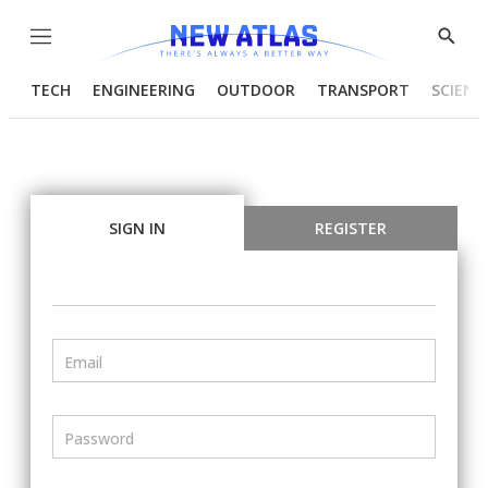
Menu
Show
Searc
TECH
ENGINEERING
OUTDOOR
TRANSPORT
SCIENC
SIGN IN
REGISTER
Email
Password