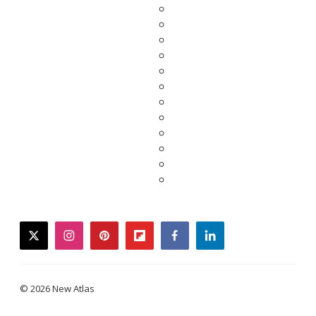
twitter
instagram
pinterest
flipboard
facebook
linkedin
© 2026 New Atlas