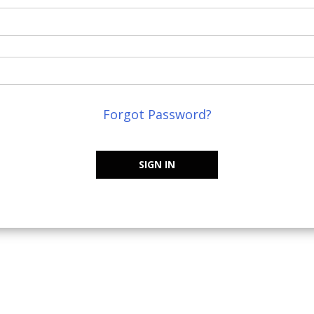
Forgot Password?
SIGN IN