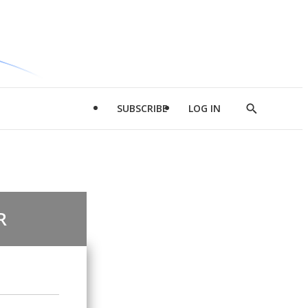
SUBSCRIBE
LOG IN
Show
Search
R