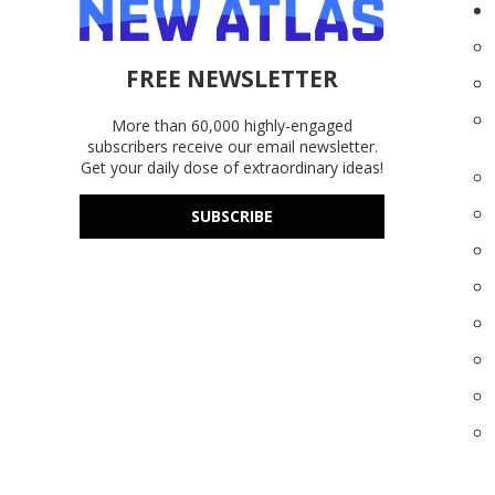
FREE NEWSLETTER
More than 60,000 highly-engaged
subscribers receive our email newsletter.
Get your daily dose of extraordinary ideas!
SUBSCRIBE