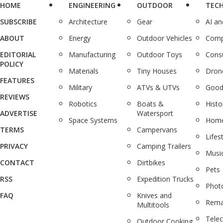
HOME
ENGINEERING
OUTDOOR
TEC
SUBSCRIBE
Architecture
Gear
AI a
ABOUT
Energy
Outdoor Vehicles
Comp
EDITORIAL
Manufacturing
Outdoor Toys
Cons
POLICY
Materials
Tiny Houses
Dron
FEATURES
Military
ATVs & UTVs
Good
REVIEWS
Robotics
Boats &
Histo
ADVERTISE
Watersport
Space Systems
Home
TERMS
Campervans
Lifes
PRIVACY
Camping Trailers
Musi
CONTACT
Dirtbikes
Pets
RSS
Expedition Trucks
Phot
FAQ
Knives and
Rema
Multitools
Tele
Outdoor Cooking