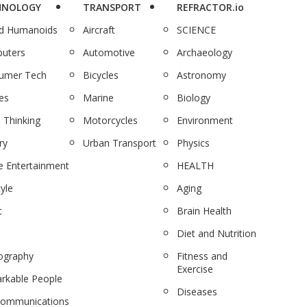
HNOLOGY
TRANSPORT
REFRACTOR.io
nd Humanoids
Aircraft
SCIENCE
uters
Automotive
Archaeology
umer Tech
Bicycles
Astronomy
es
Marine
Biology
 Thinking
Motorcycles
Environment
ry
Urban Transport
Physics
 Entertainment
HEALTH
tyle
Aging
c
Brain Health
Diet and Nutrition
ography
Fitness and
Exercise
rkable People
Diseases
communications