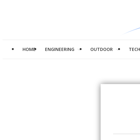
HOME
ENGINEERING
OUTDOOR
TEC