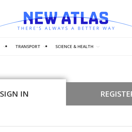
H
TRANSPORT
SCIENCE & HEALTH
SIGN IN
REGISTE