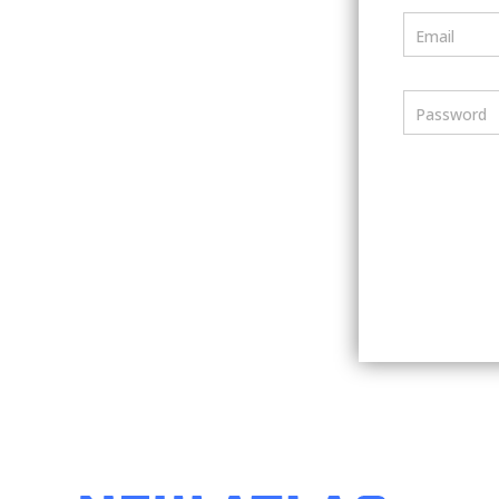
Email
Password