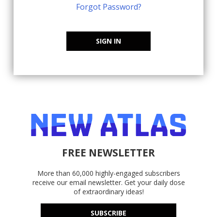
Forgot Password?
SIGN IN
FREE NEWSLETTER
More than 60,000 highly-engaged subscribers
receive our email newsletter. Get your daily dose
of extraordinary ideas!
SUBSCRIBE