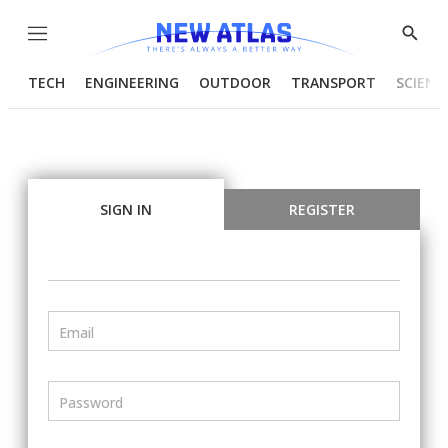
Menu
Show
Searc
TECH
ENGINEERING
OUTDOOR
TRANSPORT
SCIENC
SIGN IN
REGISTER
Email
Password