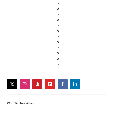
twitter
instagram
pinterest
flipboard
facebook
linkedin
© 2026 New Atlas