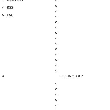
RSS
FAQ
TECHNOLOGY