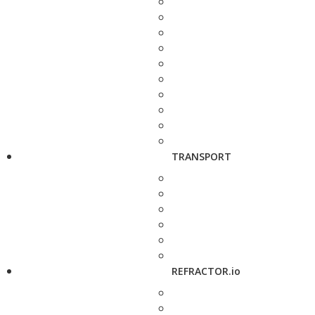
TRANSPORT
REFRACTOR.io