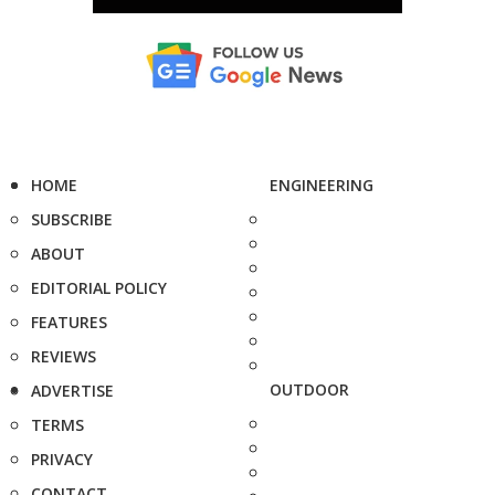
HOME
ENGINEERING
SUBSCRIBE
ABOUT
EDITORIAL POLICY
FEATURES
REVIEWS
OUTDOOR
ADVERTISE
TERMS
PRIVACY
CONTACT