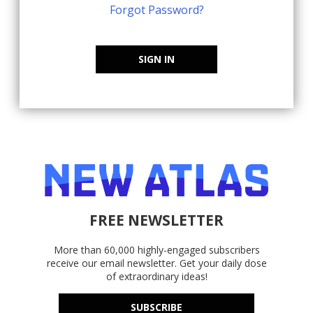
Forgot Password?
SIGN IN
FREE NEWSLETTER
More than 60,000 highly-engaged subscribers
receive our email newsletter. Get your daily dose
of extraordinary ideas!
SUBSCRIBE