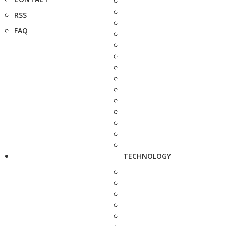
RSS
FAQ
TECHNOLOGY