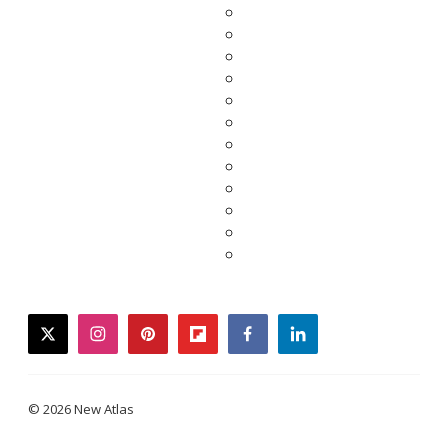
twitter
instagram
pinterest
flipboard
facebook
linkedin
© 2026 New Atlas