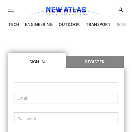
Menu
Show
Searc
TECH
ENGINEERING
OUTDOOR
TRANSPORT
SCIENC
SIGN IN
REGISTER
Email
Password