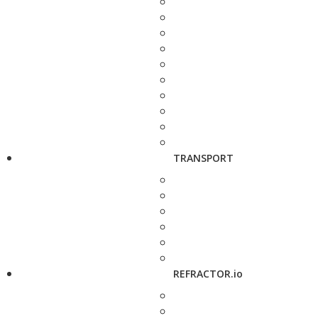
TRANSPORT
REFRACTOR.io