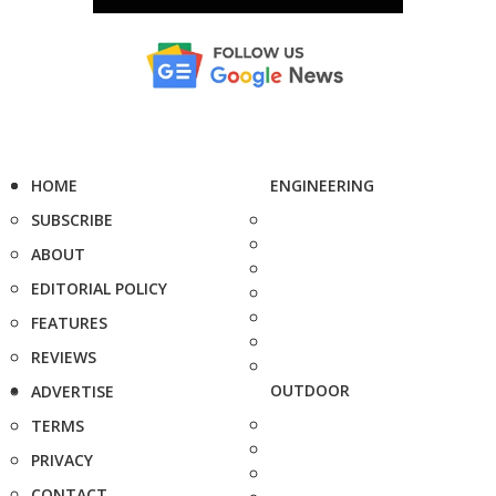
HOME
ENGINEERING
SUBSCRIBE
ABOUT
EDITORIAL POLICY
FEATURES
REVIEWS
OUTDOOR
ADVERTISE
TERMS
PRIVACY
CONTACT