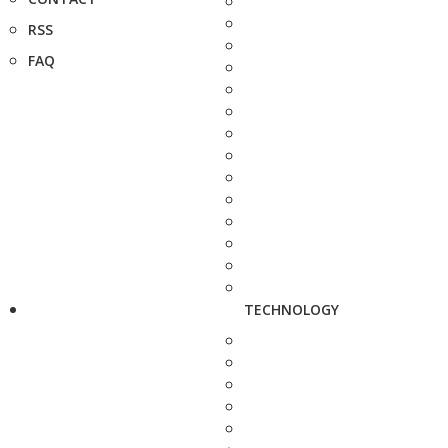
RSS
FAQ
TECHNOLOGY