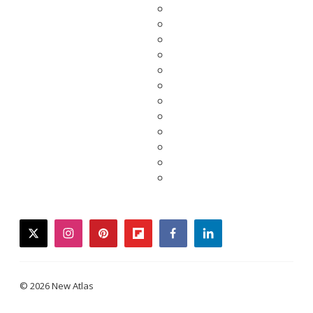
twitter
instagram
pinterest
flipboard
facebook
linkedin
© 2026 New Atlas