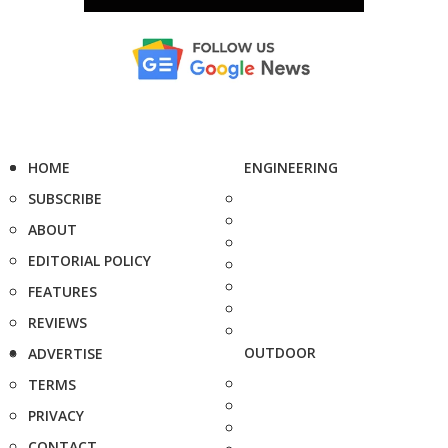
HOME
ENGINEERING
SUBSCRIBE
ABOUT
EDITORIAL POLICY
FEATURES
REVIEWS
OUTDOOR
ADVERTISE
TERMS
PRIVACY
CONTACT