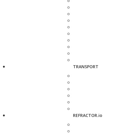
TRANSPORT
REFRACTOR.io