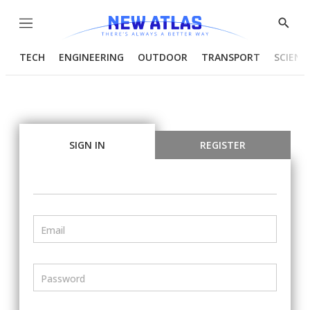
Menu
Show
Searc
TECH
ENGINEERING
OUTDOOR
TRANSPORT
SCIENC
SIGN IN
REGISTER
Email
Password