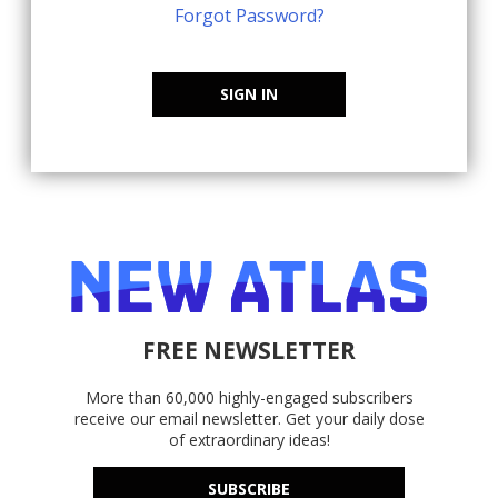
Forgot Password?
SIGN IN
FREE NEWSLETTER
More than 60,000 highly-engaged subscribers
receive our email newsletter. Get your daily dose
of extraordinary ideas!
SUBSCRIBE