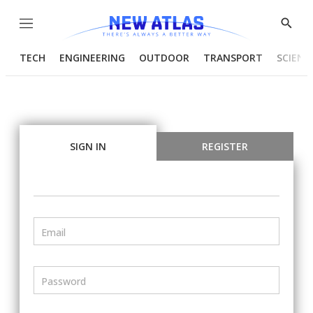
Menu
Show
Searc
TECH
ENGINEERING
OUTDOOR
TRANSPORT
SCIENC
SIGN IN
REGISTER
Email
Password