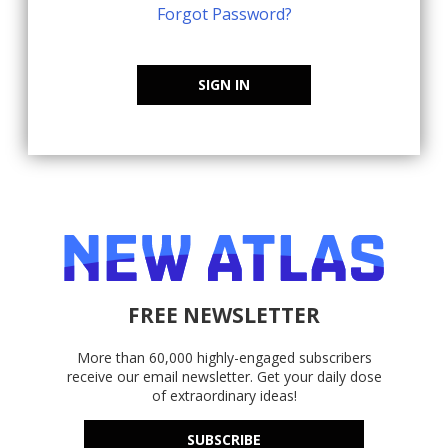
Forgot Password?
SIGN IN
FREE NEWSLETTER
More than 60,000 highly-engaged subscribers
receive our email newsletter. Get your daily dose
of extraordinary ideas!
SUBSCRIBE