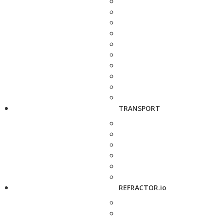
TRANSPORT
REFRACTOR.io