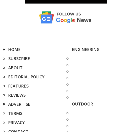
HOME
ENGINEERING
SUBSCRIBE
ABOUT
EDITORIAL POLICY
FEATURES
REVIEWS
OUTDOOR
ADVERTISE
TERMS
PRIVACY
CONTACT