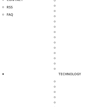
RSS
FAQ
TECHNOLOGY