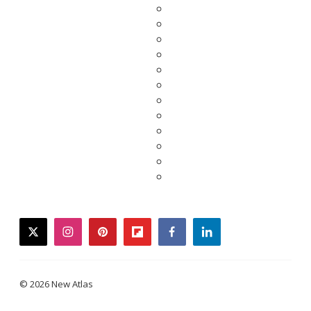
twitter
instagram
pinterest
flipboard
facebook
linkedin
© 2026 New Atlas