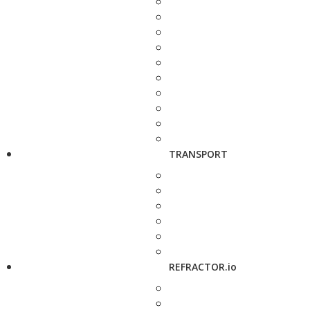
TRANSPORT
REFRACTOR.io