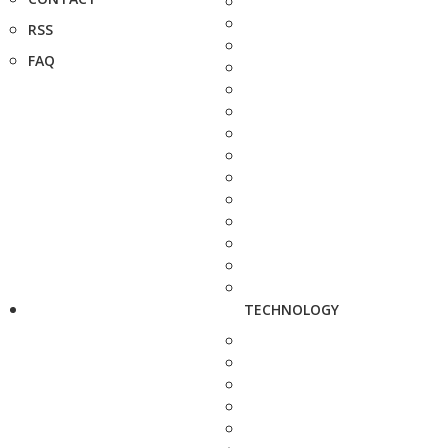
RSS
FAQ
TECHNOLOGY