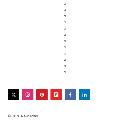
twitter
instagram
pinterest
flipboard
facebook
linkedin
© 2026 New Atlas