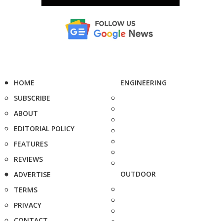
HOME
ENGINEERING
SUBSCRIBE
ABOUT
EDITORIAL POLICY
FEATURES
REVIEWS
OUTDOOR
ADVERTISE
TERMS
PRIVACY
CONTACT