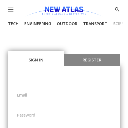
Menu
Show
Searc
TECH
ENGINEERING
OUTDOOR
TRANSPORT
SCIENC
SIGN IN
REGISTER
Email
Password