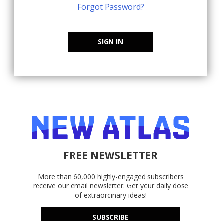
Forgot Password?
SIGN IN
FREE NEWSLETTER
More than 60,000 highly-engaged subscribers
receive our email newsletter. Get your daily dose
of extraordinary ideas!
SUBSCRIBE