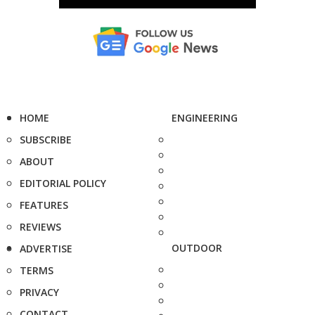
HOME
ENGINEERING
SUBSCRIBE
ABOUT
EDITORIAL POLICY
FEATURES
REVIEWS
OUTDOOR
ADVERTISE
TERMS
PRIVACY
CONTACT