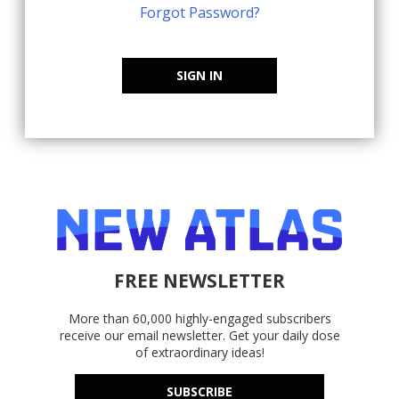
Forgot Password?
SIGN IN
FREE NEWSLETTER
More than 60,000 highly-engaged subscribers
receive our email newsletter. Get your daily dose
of extraordinary ideas!
SUBSCRIBE