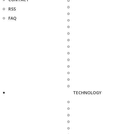
RSS
FAQ
TECHNOLOGY