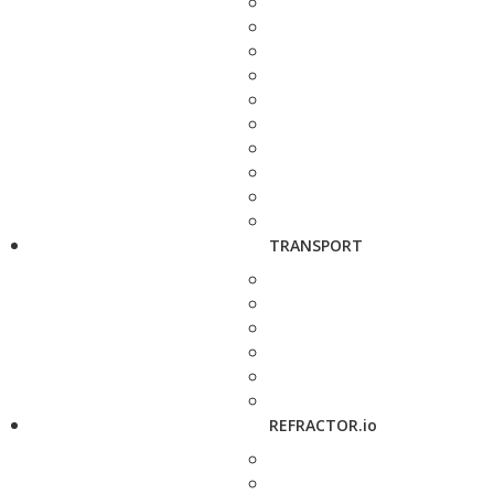
TRANSPORT
REFRACTOR.io