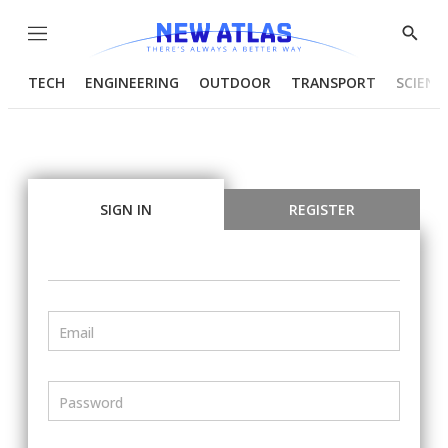
Menu
Show
Searc
TECH
ENGINEERING
OUTDOOR
TRANSPORT
SCIENC
SIGN IN
REGISTER
Email
Password