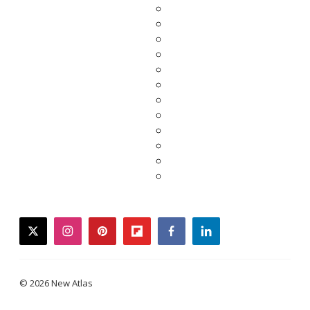
twitter
instagram
pinterest
flipboard
facebook
linkedin
© 2026 New Atlas