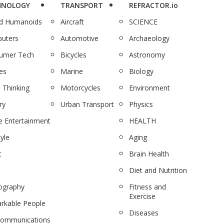
HNOLOGY
TRANSPORT
REFRACTOR.io
nd Humanoids
Aircraft
SCIENCE
uters
Automotive
Archaeology
umer Tech
Bicycles
Astronomy
es
Marine
Biology
 Thinking
Motorcycles
Environment
ry
Urban Transport
Physics
 Entertainment
HEALTH
tyle
Aging
c
Brain Health
Diet and Nutrition
ography
Fitness and
Exercise
rkable People
Diseases
communications