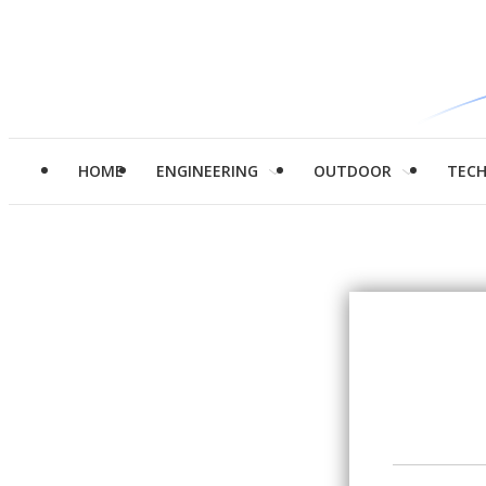
HOME
ENGINEERING
OUTDOOR
TEC