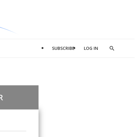
SUBSCRIBE
LOG IN
Show
Search
R