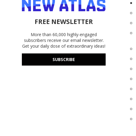
FREE NEWSLETTER
More than 60,000 highly-engaged
subscribers receive our email newsletter.
Get your daily dose of extraordinary ideas!
SUBSCRIBE