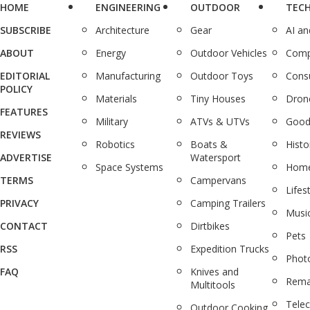
HOME
ENGINEERING
OUTDOOR
TEC
SUBSCRIBE
Architecture
Gear
AI a
ABOUT
Energy
Outdoor Vehicles
Comp
EDITORIAL
Manufacturing
Outdoor Toys
Cons
POLICY
Materials
Tiny Houses
Dron
FEATURES
Military
ATVs & UTVs
Good
REVIEWS
Robotics
Boats &
Histo
ADVERTISE
Watersport
Space Systems
Home
TERMS
Campervans
Lifes
PRIVACY
Camping Trailers
Musi
CONTACT
Dirtbikes
Pets
RSS
Expedition Trucks
Phot
FAQ
Knives and
Rema
Multitools
Tele
Outdoor Cooking