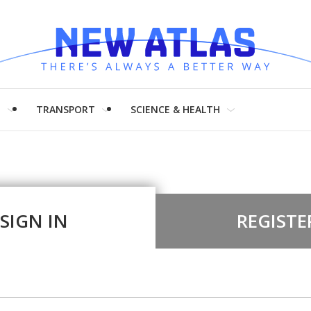
H
TRANSPORT
SCIENCE & HEALTH
SIGN IN
REGISTE