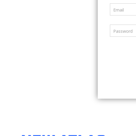
Email
Password