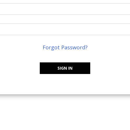
Forgot Password?
SIGN IN