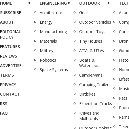
HOME
ENGINEERING
OUTDOOR
TEC
SUBSCRIBE
Architecture
Gear
AI a
ABOUT
Energy
Outdoor Vehicles
Comp
EDITORIAL
Manufacturing
Outdoor Toys
Cons
POLICY
Materials
Tiny Houses
Dron
FEATURES
Military
ATVs & UTVs
Good
REVIEWS
Robotics
Boats &
Histo
ADVERTISE
Watersport
Space Systems
Home
TERMS
Campervans
Lifes
PRIVACY
Camping Trailers
Musi
CONTACT
Dirtbikes
Pets
RSS
Expedition Trucks
Phot
FAQ
Knives and
Rema
Multitools
Tele
Outdoor Cooking