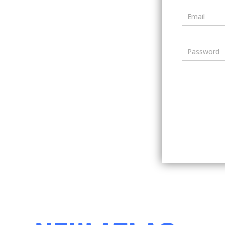
Email
Password