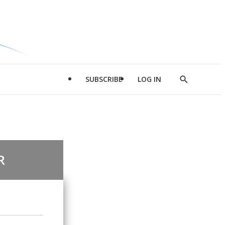
SUBSCRIBE
LOG IN
Show
Search
R