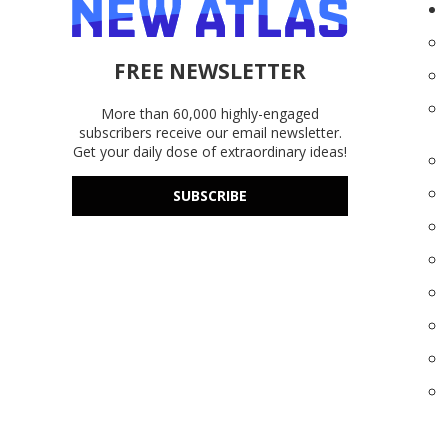
FREE NEWSLETTER
More than 60,000 highly-engaged
subscribers receive our email newsletter.
Get your daily dose of extraordinary ideas!
SUBSCRIBE