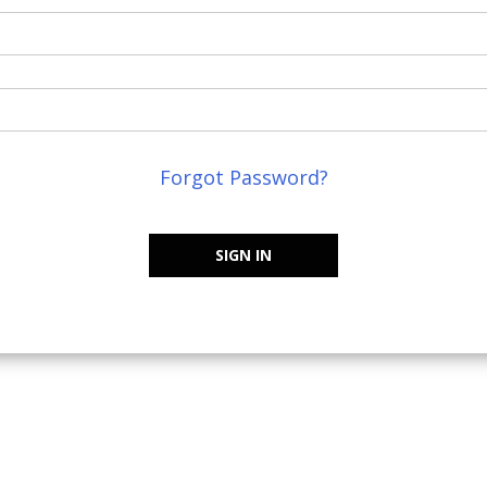
Forgot Password?
SIGN IN