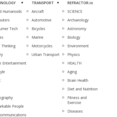
HNOLOGY
TRANSPORT
REFRACTOR.io
nd Humanoids
Aircraft
SCIENCE
uters
Automotive
Archaeology
umer Tech
Bicycles
Astronomy
es
Marine
Biology
 Thinking
Motorcycles
Environment
ry
Urban Transport
Physics
 Entertainment
HEALTH
tyle
Aging
c
Brain Health
Diet and Nutrition
ography
Fitness and
Exercise
rkable People
Diseases
communications