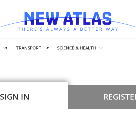
H
TRANSPORT
SCIENCE & HEALTH
SIGN IN
REGISTE