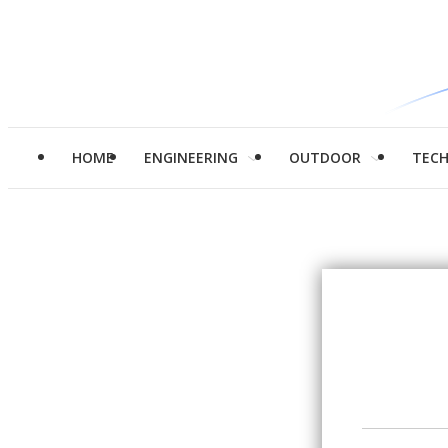
HOME
ENGINEERING
OUTDOOR
TEC