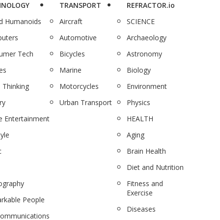
HNOLOGY
TRANSPORT
REFRACTOR.io
nd Humanoids
Aircraft
SCIENCE
uters
Automotive
Archaeology
umer Tech
Bicycles
Astronomy
es
Marine
Biology
 Thinking
Motorcycles
Environment
ry
Urban Transport
Physics
 Entertainment
HEALTH
tyle
Aging
c
Brain Health
Diet and Nutrition
ography
Fitness and
Exercise
rkable People
Diseases
communications