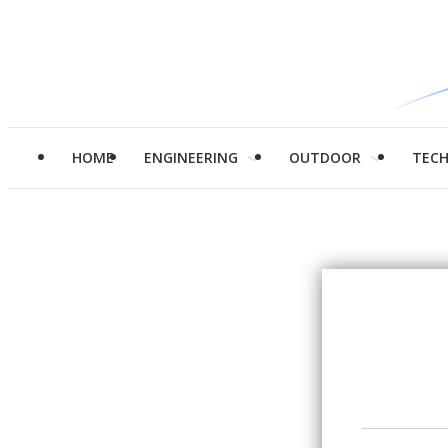
HOME
ENGINEERING
OUTDOOR
TEC