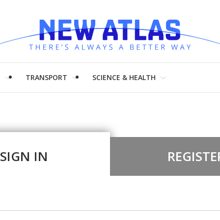
H
TRANSPORT
SCIENCE & HEALTH
SIGN IN
REGISTE