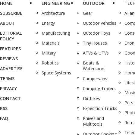
HOME
ENGINEERING
OUTDOOR
TEC
SUBSCRIBE
Architecture
Gear
AI a
ABOUT
Energy
Outdoor Vehicles
Comp
EDITORIAL
Manufacturing
Outdoor Toys
Cons
POLICY
Materials
Tiny Houses
Dron
FEATURES
Military
ATVs & UTVs
Good
REVIEWS
Robotics
Boats &
Histo
ADVERTISE
Watersport
Space Systems
Home
TERMS
Campervans
Lifes
PRIVACY
Camping Trailers
Musi
CONTACT
Dirtbikes
Pets
RSS
Expedition Trucks
Phot
FAQ
Knives and
Rema
Multitools
Tele
Outdoor Cooking