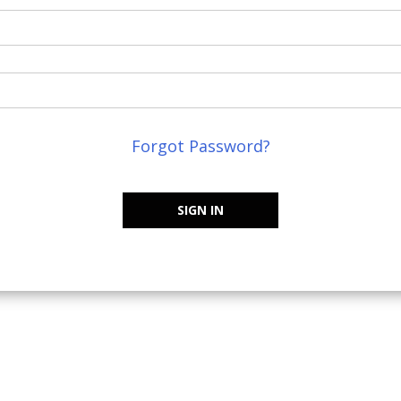
Forgot Password?
SIGN IN