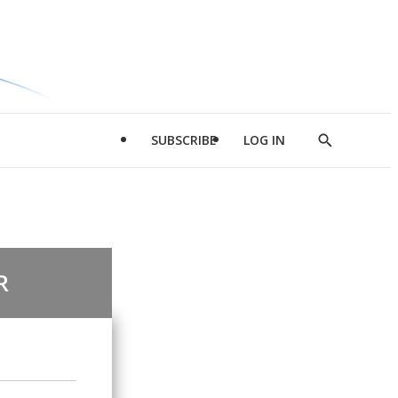
SUBSCRIBE
LOG IN
Show
Search
R