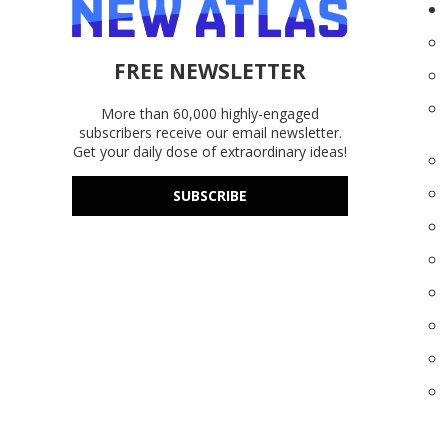
FREE NEWSLETTER
More than 60,000 highly-engaged
subscribers receive our email newsletter.
Get your daily dose of extraordinary ideas!
SUBSCRIBE