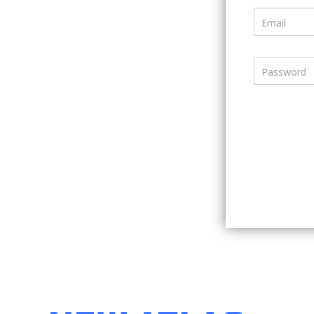
Email
Password