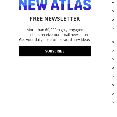
FREE NEWSLETTER
More than 60,000 highly-engaged
subscribers receive our email newsletter.
Get your daily dose of extraordinary ideas!
SUBSCRIBE