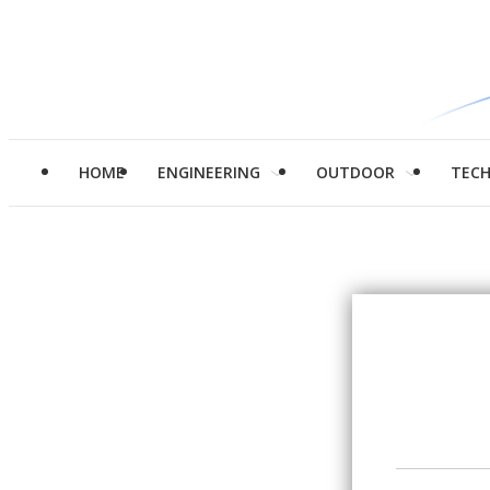
HOME
ENGINEERING
OUTDOOR
TEC