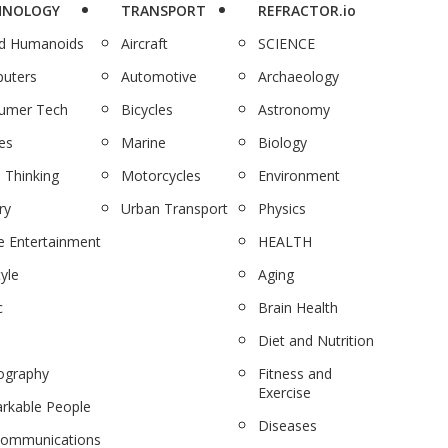
HNOLOGY
TRANSPORT
REFRACTOR.io
nd Humanoids
Aircraft
SCIENCE
uters
Automotive
Archaeology
umer Tech
Bicycles
Astronomy
es
Marine
Biology
 Thinking
Motorcycles
Environment
ry
Urban Transport
Physics
 Entertainment
HEALTH
tyle
Aging
c
Brain Health
Diet and Nutrition
ography
Fitness and
Exercise
rkable People
Diseases
communications