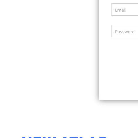
Email
Password