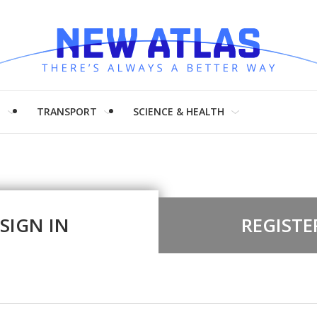
H
TRANSPORT
SCIENCE & HEALTH
SIGN IN
REGISTE