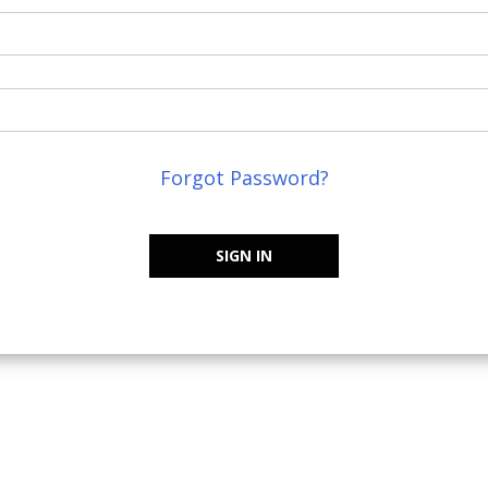
Forgot Password?
SIGN IN