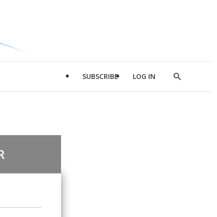
SUBSCRIBE
LOG IN
Show
Search
R