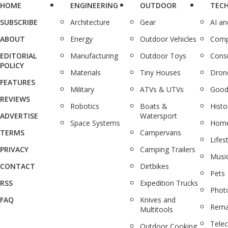
HOME
ENGINEERING
OUTDOOR
TEC
SUBSCRIBE
Architecture
Gear
AI a
ABOUT
Energy
Outdoor Vehicles
Comp
EDITORIAL
Manufacturing
Outdoor Toys
Cons
POLICY
Materials
Tiny Houses
Dron
FEATURES
Military
ATVs & UTVs
Good
REVIEWS
Robotics
Boats &
Histo
ADVERTISE
Watersport
Space Systems
Home
TERMS
Campervans
Lifes
PRIVACY
Camping Trailers
Musi
CONTACT
Dirtbikes
Pets
RSS
Expedition Trucks
Phot
FAQ
Knives and
Rema
Multitools
Tele
Outdoor Cooking