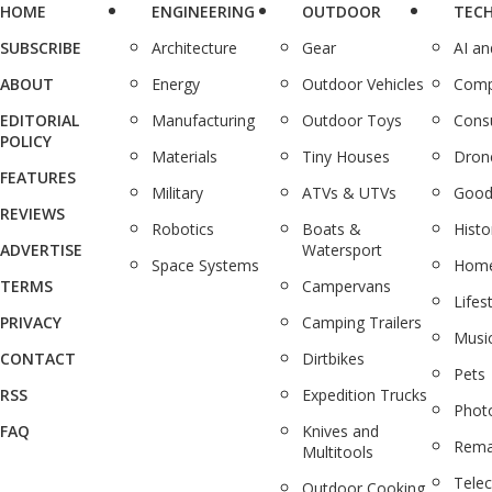
HOME
ENGINEERING
OUTDOOR
TEC
SUBSCRIBE
Architecture
Gear
AI a
ABOUT
Energy
Outdoor Vehicles
Comp
EDITORIAL
Manufacturing
Outdoor Toys
Cons
POLICY
Materials
Tiny Houses
Dron
FEATURES
Military
ATVs & UTVs
Good
REVIEWS
Robotics
Boats &
Histo
ADVERTISE
Watersport
Space Systems
Home
TERMS
Campervans
Lifes
PRIVACY
Camping Trailers
Musi
CONTACT
Dirtbikes
Pets
RSS
Expedition Trucks
Phot
FAQ
Knives and
Rema
Multitools
Tele
Outdoor Cooking