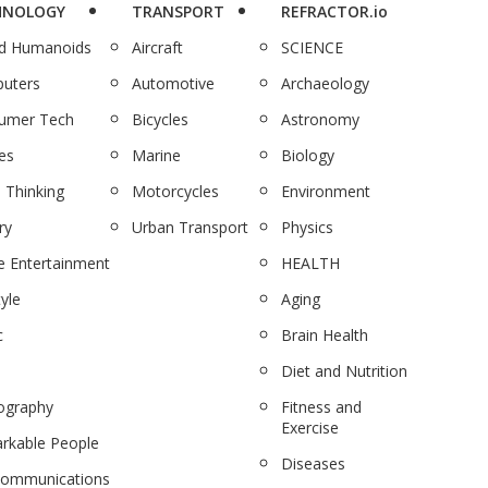
HNOLOGY
TRANSPORT
REFRACTOR.io
nd Humanoids
Aircraft
SCIENCE
uters
Automotive
Archaeology
umer Tech
Bicycles
Astronomy
es
Marine
Biology
 Thinking
Motorcycles
Environment
ry
Urban Transport
Physics
 Entertainment
HEALTH
tyle
Aging
c
Brain Health
Diet and Nutrition
ography
Fitness and
Exercise
rkable People
Diseases
communications