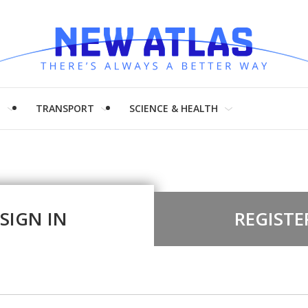
H
TRANSPORT
SCIENCE & HEALTH
SIGN IN
REGISTE