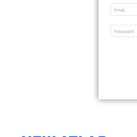
Email
Password