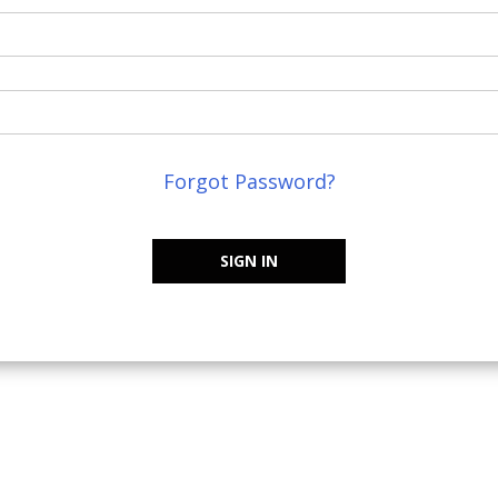
Forgot Password?
SIGN IN