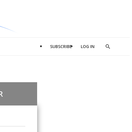
SUBSCRIBE
LOG IN
Show
Search
R