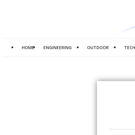
HOME
ENGINEERING
OUTDOOR
TEC