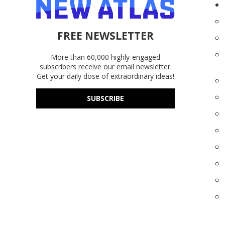
FREE NEWSLETTER
More than 60,000 highly-engaged
subscribers receive our email newsletter.
Get your daily dose of extraordinary ideas!
SUBSCRIBE