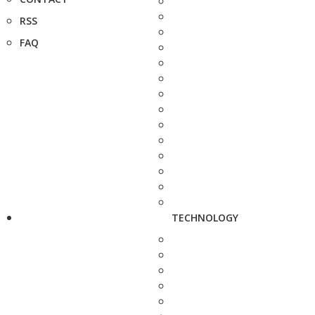
RSS
FAQ
TECHNOLOGY