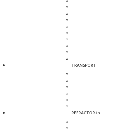
TRANSPORT
REFRACTOR.io