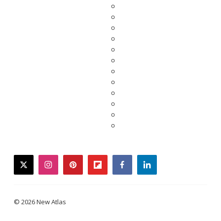
twitter
instagram
pinterest
flipboard
facebook
linkedin
© 2026 New Atlas