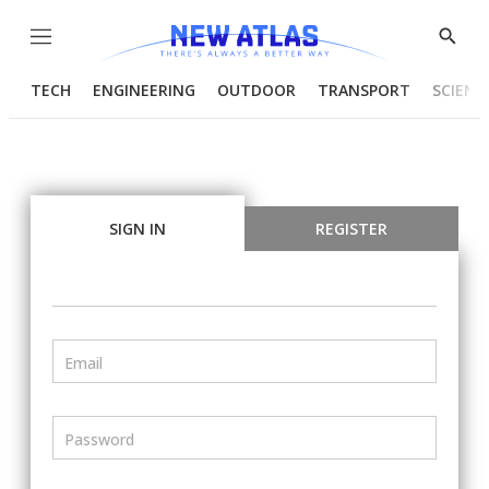
Menu
Show
Searc
TECH
ENGINEERING
OUTDOOR
TRANSPORT
SCIENC
SIGN IN
REGISTER
Email
Password