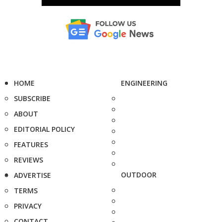
HOME
ENGINEERING
SUBSCRIBE
ABOUT
EDITORIAL POLICY
FEATURES
REVIEWS
OUTDOOR
ADVERTISE
TERMS
PRIVACY
CONTACT