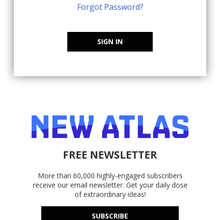
Forgot Password?
SIGN IN
FREE NEWSLETTER
More than 60,000 highly-engaged subscribers
receive our email newsletter. Get your daily dose
of extraordinary ideas!
SUBSCRIBE