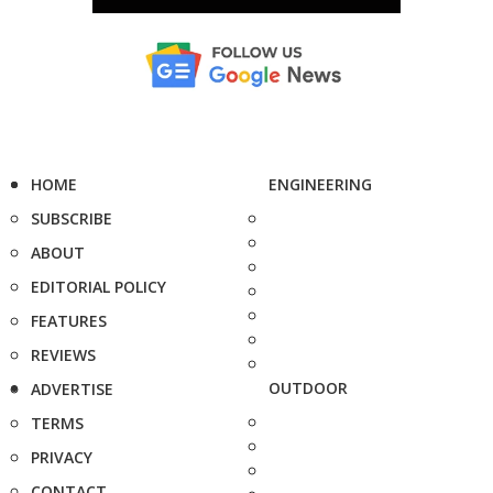
HOME
ENGINEERING
SUBSCRIBE
ABOUT
EDITORIAL POLICY
FEATURES
REVIEWS
OUTDOOR
ADVERTISE
TERMS
PRIVACY
CONTACT