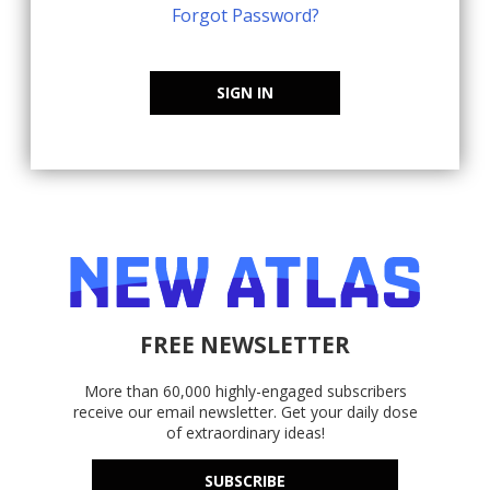
Forgot Password?
SIGN IN
FREE NEWSLETTER
More than 60,000 highly-engaged subscribers
receive our email newsletter. Get your daily dose
of extraordinary ideas!
SUBSCRIBE