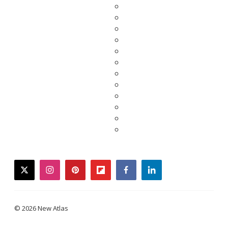
twitter
instagram
pinterest
flipboard
facebook
linkedin
© 2026 New Atlas