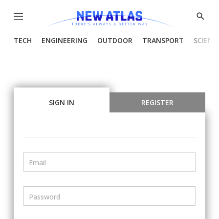
Menu
Show
Searc
TECH
ENGINEERING
OUTDOOR
TRANSPORT
SCIENC
SIGN IN
REGISTER
Email
Password