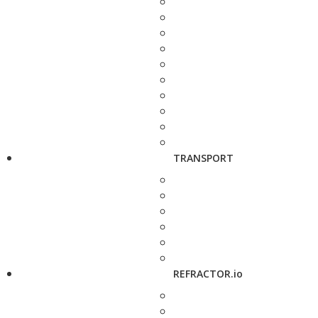
TRANSPORT
REFRACTOR.io