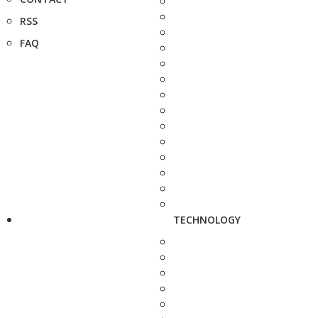
RSS
FAQ
TECHNOLOGY