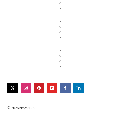
twitter
instagram
pinterest
flipboard
facebook
linkedin
© 2026 New Atlas