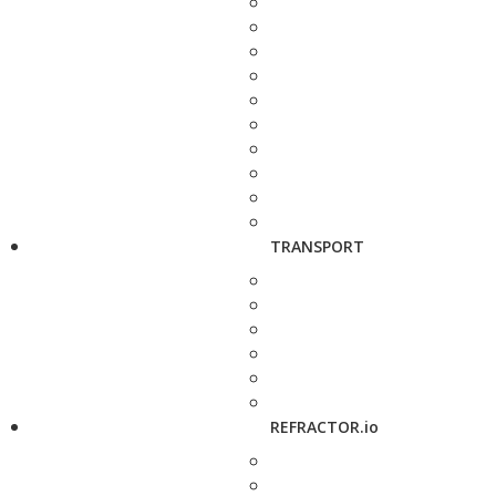
TRANSPORT
REFRACTOR.io