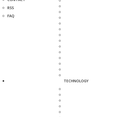
RSS
FAQ
TECHNOLOGY