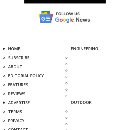
HOME
ENGINEERING
SUBSCRIBE
ABOUT
EDITORIAL POLICY
FEATURES
REVIEWS
OUTDOOR
ADVERTISE
TERMS
PRIVACY
CONTACT