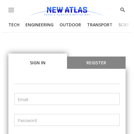
Menu
Show
Searc
TECH
ENGINEERING
OUTDOOR
TRANSPORT
SCIENC
SIGN IN
REGISTER
Email
Password