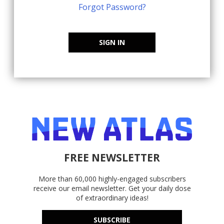
Forgot Password?
SIGN IN
FREE NEWSLETTER
More than 60,000 highly-engaged subscribers
receive our email newsletter. Get your daily dose
of extraordinary ideas!
SUBSCRIBE