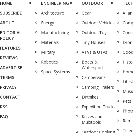
HOME
ENGINEERING
OUTDOOR
TEC
SUBSCRIBE
Architecture
Gear
AI a
ABOUT
Energy
Outdoor Vehicles
Comp
EDITORIAL
Manufacturing
Outdoor Toys
Cons
POLICY
Materials
Tiny Houses
Dron
FEATURES
Military
ATVs & UTVs
Good
REVIEWS
Robotics
Boats &
Histo
ADVERTISE
Watersport
Space Systems
Home
TERMS
Campervans
Lifes
PRIVACY
Camping Trailers
Musi
CONTACT
Dirtbikes
Pets
RSS
Expedition Trucks
Phot
FAQ
Knives and
Rema
Multitools
Tele
Outdoor Cooking