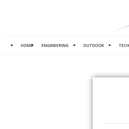
HOME
ENGINEERING
OUTDOOR
TEC