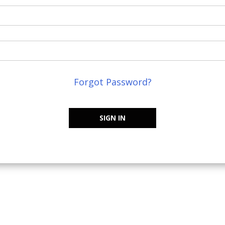
Forgot Password?
SIGN IN