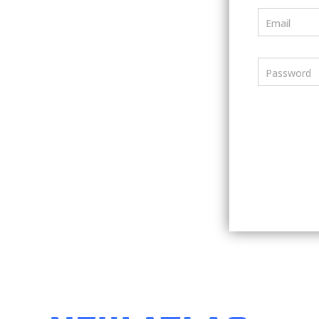
Email
Password