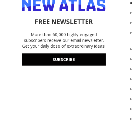
FREE NEWSLETTER
More than 60,000 highly-engaged
subscribers receive our email newsletter.
Get your daily dose of extraordinary ideas!
SUBSCRIBE