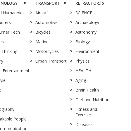
HNOLOGY
TRANSPORT
REFRACTOR.io
nd Humanoids
Aircraft
SCIENCE
uters
Automotive
Archaeology
umer Tech
Bicycles
Astronomy
es
Marine
Biology
 Thinking
Motorcycles
Environment
ry
Urban Transport
Physics
 Entertainment
HEALTH
tyle
Aging
c
Brain Health
Diet and Nutrition
ography
Fitness and
Exercise
rkable People
Diseases
communications