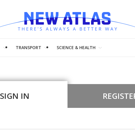
H
TRANSPORT
SCIENCE & HEALTH
SIGN IN
REGISTE