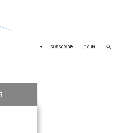
SUBSCRIBE
LOG IN
Show
Search
R