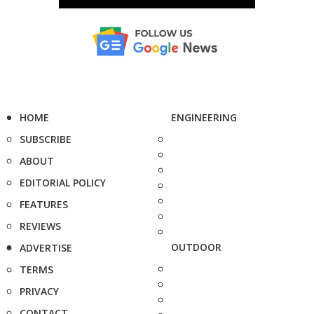
HOME
ENGINEERING
SUBSCRIBE
ABOUT
EDITORIAL POLICY
FEATURES
REVIEWS
OUTDOOR
ADVERTISE
TERMS
PRIVACY
CONTACT