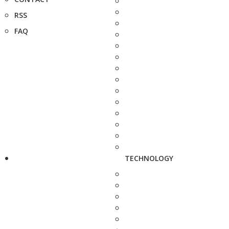
RSS
FAQ
TECHNOLOGY