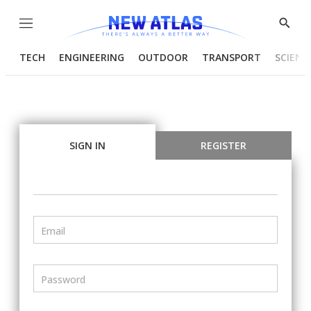
Menu
Show
Searc
TECH
ENGINEERING
OUTDOOR
TRANSPORT
SCIENC
SIGN IN
REGISTER
Email
Password