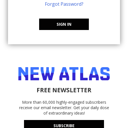
Forgot Password?
SIGN IN
FREE NEWSLETTER
More than 60,000 highly-engaged subscribers
receive our email newsletter. Get your daily dose
of extraordinary ideas!
SUBSCRIBE