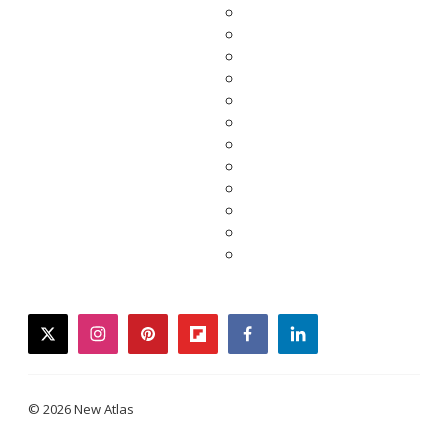
twitter
instagram
pinterest
flipboard
facebook
linkedin
© 2026 New Atlas