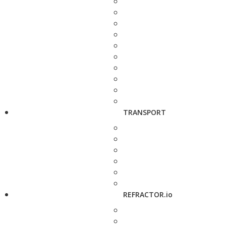
TRANSPORT
REFRACTOR.io