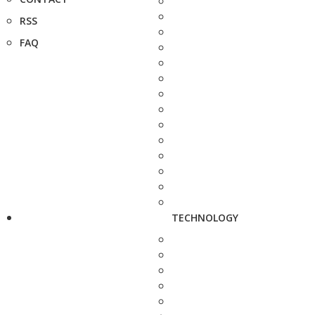
RSS
FAQ
TECHNOLOGY