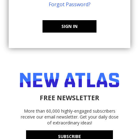
Forgot Password?
SIGN IN
FREE NEWSLETTER
More than 60,000 highly-engaged subscribers
receive our email newsletter. Get your daily dose
of extraordinary ideas!
SUBSCRIBE