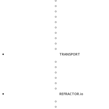
TRANSPORT
REFRACTOR.io