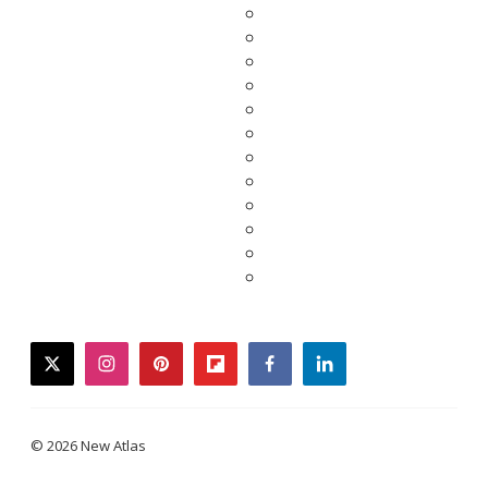
twitter
instagram
pinterest
flipboard
facebook
linkedin
© 2026 New Atlas