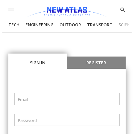
Menu
Show
Searc
TECH
ENGINEERING
OUTDOOR
TRANSPORT
SCIENC
SIGN IN
REGISTER
Email
Password