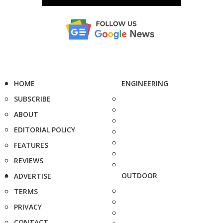
HOME
ENGINEERING
SUBSCRIBE
ABOUT
EDITORIAL POLICY
FEATURES
REVIEWS
OUTDOOR
ADVERTISE
TERMS
PRIVACY
CONTACT