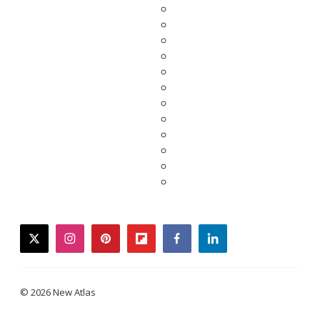
twitter
instagram
pinterest
flipboard
facebook
linkedin
© 2026 New Atlas