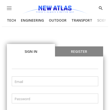
Menu
Show
Searc
TECH
ENGINEERING
OUTDOOR
TRANSPORT
SCIENC
SIGN IN
REGISTER
Email
Password