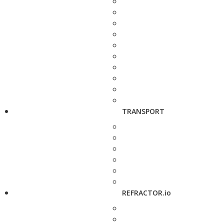
TRANSPORT
REFRACTOR.io