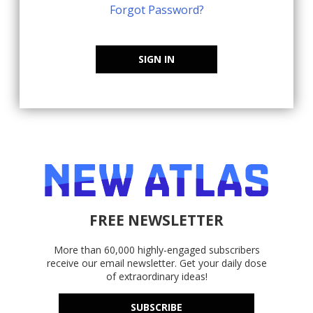
Forgot Password?
SIGN IN
FREE NEWSLETTER
More than 60,000 highly-engaged subscribers
receive our email newsletter. Get your daily dose
of extraordinary ideas!
SUBSCRIBE