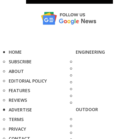
HOME
ENGINEERING
SUBSCRIBE
ABOUT
EDITORIAL POLICY
FEATURES
REVIEWS
OUTDOOR
ADVERTISE
TERMS
PRIVACY
CONTACT