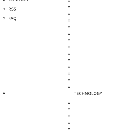
RSS
FAQ
TECHNOLOGY