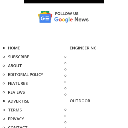
HOME
ENGINEERING
SUBSCRIBE
ABOUT
EDITORIAL POLICY
FEATURES
REVIEWS
OUTDOOR
ADVERTISE
TERMS
PRIVACY
CONTACT