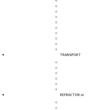
TRANSPORT
REFRACTOR.io