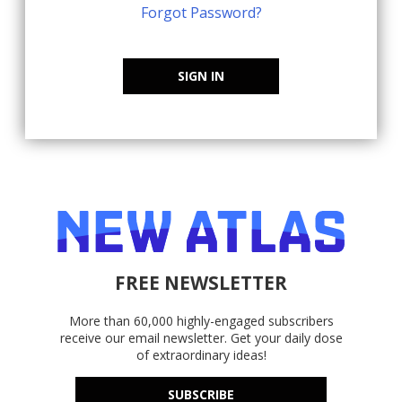
Forgot Password?
SIGN IN
FREE NEWSLETTER
More than 60,000 highly-engaged subscribers
receive our email newsletter. Get your daily dose
of extraordinary ideas!
SUBSCRIBE