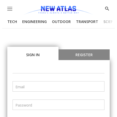
Menu
Show
Searc
TECH
ENGINEERING
OUTDOOR
TRANSPORT
SCIENC
SIGN IN
REGISTER
Email
Password