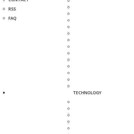
RSS
FAQ
TECHNOLOGY