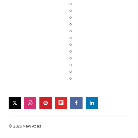
twitter
instagram
pinterest
flipboard
facebook
linkedin
© 2026 New Atlas