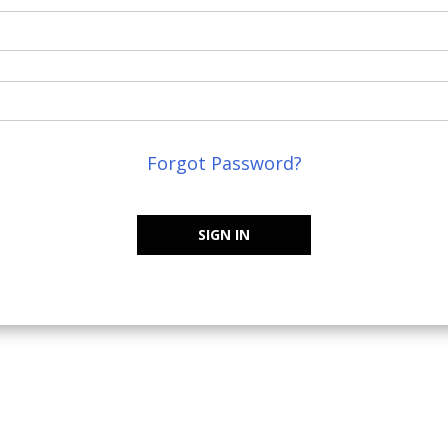
Forgot Password?
SIGN IN