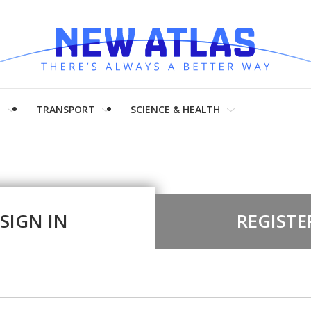
H
TRANSPORT
SCIENCE & HEALTH
SIGN IN
REGISTE