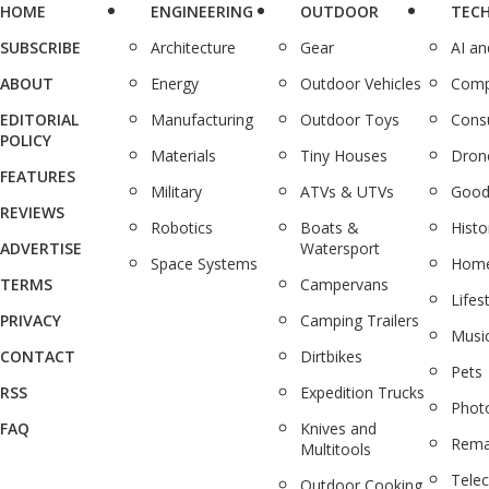
HOME
ENGINEERING
OUTDOOR
TEC
SUBSCRIBE
Architecture
Gear
AI a
ABOUT
Energy
Outdoor Vehicles
Comp
EDITORIAL
Manufacturing
Outdoor Toys
Cons
POLICY
Materials
Tiny Houses
Dron
FEATURES
Military
ATVs & UTVs
Good
REVIEWS
Robotics
Boats &
Histo
ADVERTISE
Watersport
Space Systems
Home
TERMS
Campervans
Lifes
PRIVACY
Camping Trailers
Musi
CONTACT
Dirtbikes
Pets
RSS
Expedition Trucks
Phot
FAQ
Knives and
Rema
Multitools
Tele
Outdoor Cooking