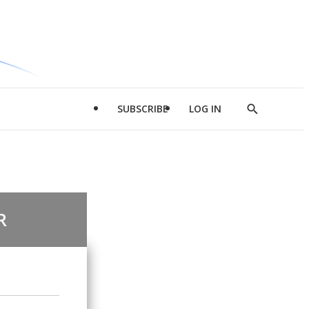
SUBSCRIBE
LOG IN
Show
Search
R