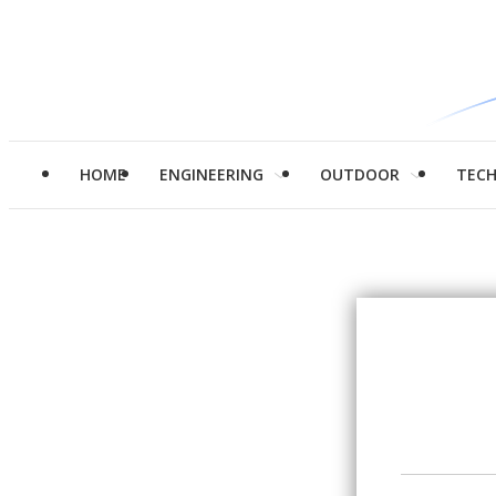
HOME
ENGINEERING
OUTDOOR
TEC