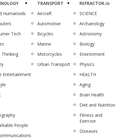
HNOLOGY
TRANSPORT
REFRACTOR.io
nd Humanoids
Aircraft
SCIENCE
uters
Automotive
Archaeology
umer Tech
Bicycles
Astronomy
es
Marine
Biology
 Thinking
Motorcycles
Environment
ry
Urban Transport
Physics
 Entertainment
HEALTH
tyle
Aging
c
Brain Health
Diet and Nutrition
ography
Fitness and
Exercise
rkable People
Diseases
communications