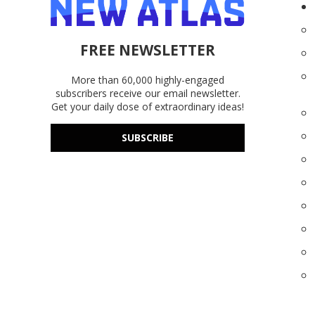
FREE NEWSLETTER
More than 60,000 highly-engaged
subscribers receive our email newsletter.
Get your daily dose of extraordinary ideas!
SUBSCRIBE