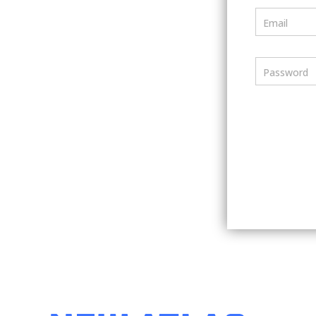
Email
Password