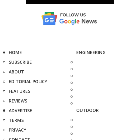
HOME
ENGINEERING
SUBSCRIBE
ABOUT
EDITORIAL POLICY
FEATURES
REVIEWS
OUTDOOR
ADVERTISE
TERMS
PRIVACY
CONTACT