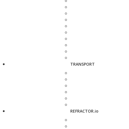
TRANSPORT
REFRACTOR.io