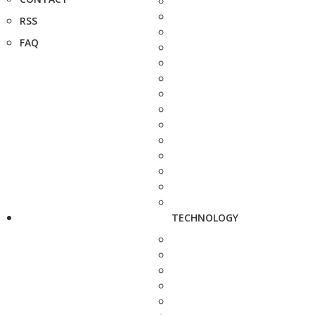
RSS
FAQ
TECHNOLOGY