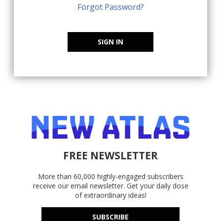
Forgot Password?
SIGN IN
FREE NEWSLETTER
More than 60,000 highly-engaged subscribers
receive our email newsletter. Get your daily dose
of extraordinary ideas!
SUBSCRIBE