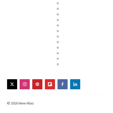
twitter
instagram
pinterest
flipboard
facebook
linkedin
© 2026 New Atlas