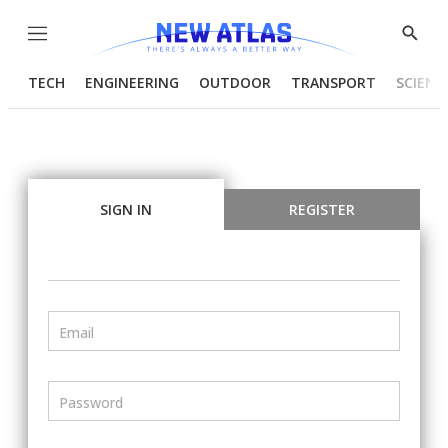
Menu
Show
Searc
TECH
ENGINEERING
OUTDOOR
TRANSPORT
SCIENC
SIGN IN
REGISTER
Email
Password