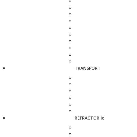
TRANSPORT
REFRACTOR.io