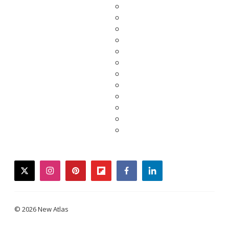
twitter
instagram
pinterest
flipboard
facebook
linkedin
© 2026 New Atlas