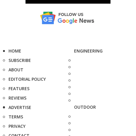
HOME
ENGINEERING
SUBSCRIBE
ABOUT
EDITORIAL POLICY
FEATURES
REVIEWS
OUTDOOR
ADVERTISE
TERMS
PRIVACY
CONTACT