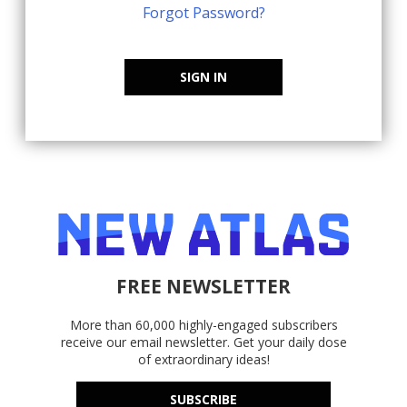
Forgot Password?
SIGN IN
FREE NEWSLETTER
More than 60,000 highly-engaged subscribers
receive our email newsletter. Get your daily dose
of extraordinary ideas!
SUBSCRIBE