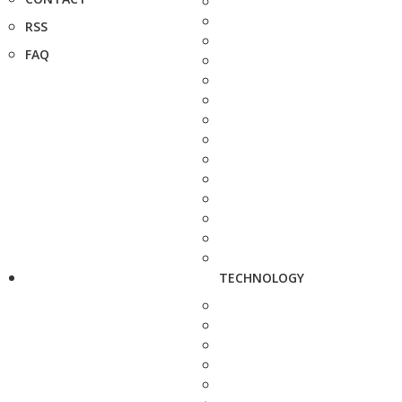
RSS
FAQ
TECHNOLOGY