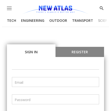
Menu
Show
Searc
TECH
ENGINEERING
OUTDOOR
TRANSPORT
SCIENC
SIGN IN
REGISTER
Email
Password