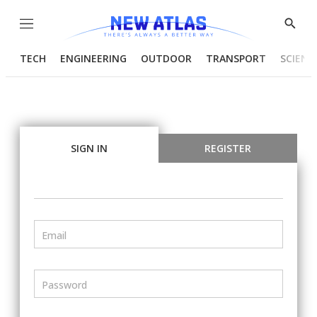
Menu
Show
Searc
TECH
ENGINEERING
OUTDOOR
TRANSPORT
SCIENC
SIGN IN
REGISTER
Email
Password