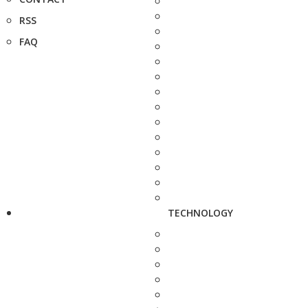
RSS
FAQ
TECHNOLOGY