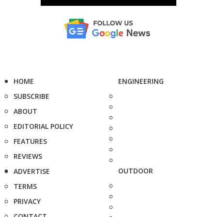
HOME
ENGINEERING
SUBSCRIBE
ABOUT
EDITORIAL POLICY
FEATURES
REVIEWS
OUTDOOR
ADVERTISE
TERMS
PRIVACY
CONTACT