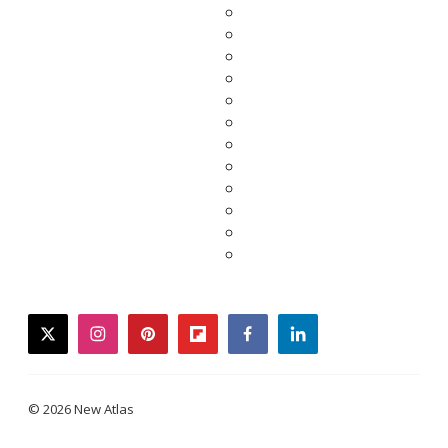
twitter
instagram
pinterest
flipboard
facebook
linkedin
© 2026 New Atlas