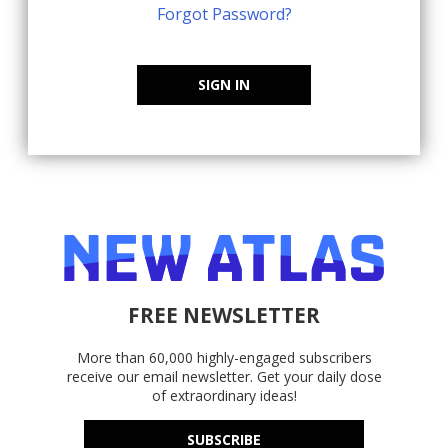
Forgot Password?
SIGN IN
FREE NEWSLETTER
More than 60,000 highly-engaged subscribers
receive our email newsletter. Get your daily dose
of extraordinary ideas!
SUBSCRIBE