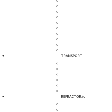
TRANSPORT
REFRACTOR.io