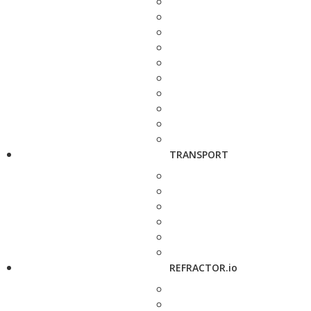
TRANSPORT
REFRACTOR.io