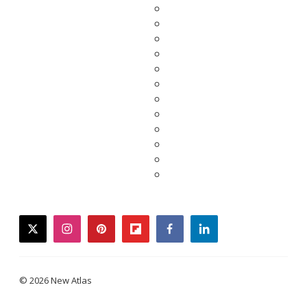
twitter
instagram
pinterest
flipboard
facebook
linkedin
© 2026 New Atlas