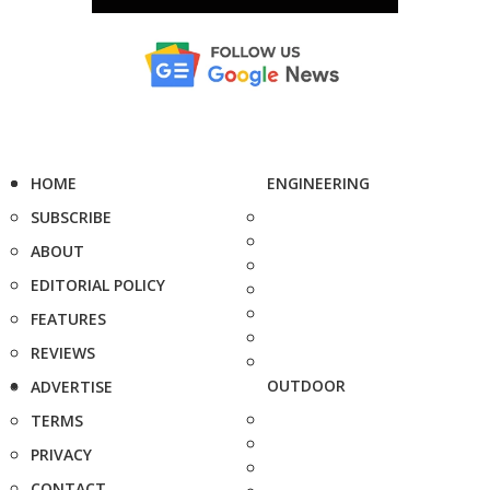
HOME
ENGINEERING
SUBSCRIBE
ABOUT
EDITORIAL POLICY
FEATURES
REVIEWS
OUTDOOR
ADVERTISE
TERMS
PRIVACY
CONTACT