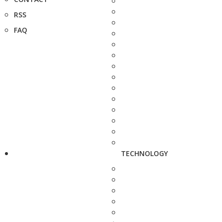
RSS
FAQ
TECHNOLOGY