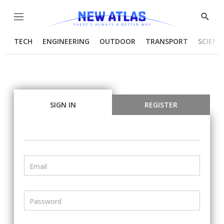
Menu
Show
Searc
TECH
ENGINEERING
OUTDOOR
TRANSPORT
SCIENC
SIGN IN
REGISTER
Email
Password