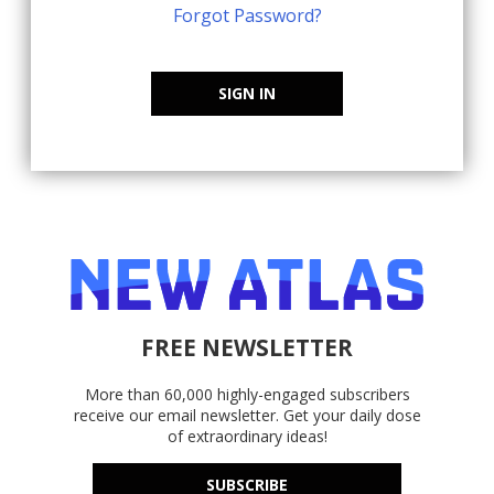
Forgot Password?
SIGN IN
FREE NEWSLETTER
More than 60,000 highly-engaged subscribers
receive our email newsletter. Get your daily dose
of extraordinary ideas!
SUBSCRIBE