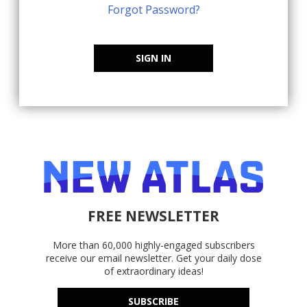
Forgot Password?
SIGN IN
FREE NEWSLETTER
More than 60,000 highly-engaged subscribers
receive our email newsletter. Get your daily dose
of extraordinary ideas!
SUBSCRIBE