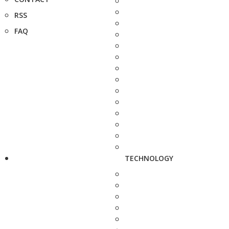
RSS
FAQ
TECHNOLOGY