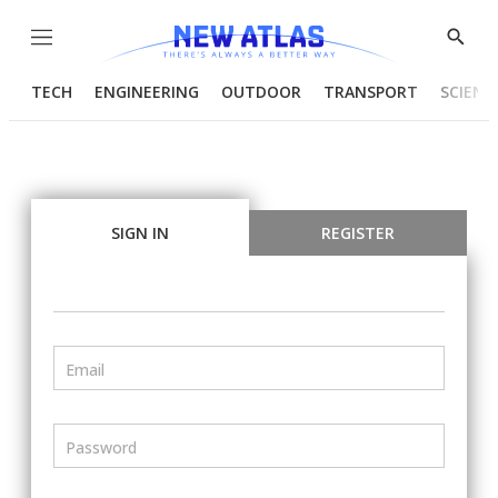
Menu
Show
Searc
TECH
ENGINEERING
OUTDOOR
TRANSPORT
SCIENC
SIGN IN
REGISTER
Email
Password