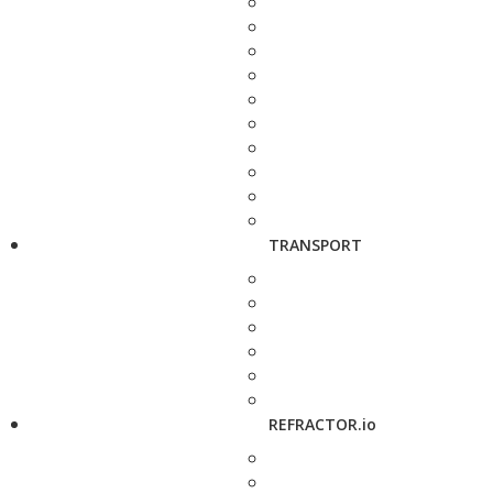
TRANSPORT
REFRACTOR.io