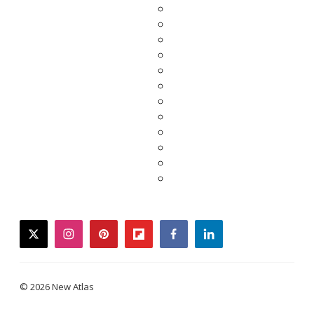
twitter
instagram
pinterest
flipboard
facebook
linkedin
© 2026 New Atlas