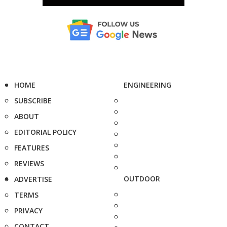
HOME
ENGINEERING
SUBSCRIBE
ABOUT
EDITORIAL POLICY
FEATURES
REVIEWS
OUTDOOR
ADVERTISE
TERMS
PRIVACY
CONTACT