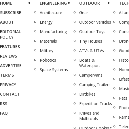
HOME
ENGINEERING
OUTDOOR
TEC
SUBSCRIBE
Architecture
Gear
AI a
ABOUT
Energy
Outdoor Vehicles
Comp
EDITORIAL
Manufacturing
Outdoor Toys
Cons
POLICY
Materials
Tiny Houses
Dron
FEATURES
Military
ATVs & UTVs
Good
REVIEWS
Robotics
Boats &
Histo
ADVERTISE
Watersport
Space Systems
Home
TERMS
Campervans
Lifes
PRIVACY
Camping Trailers
Musi
CONTACT
Dirtbikes
Pets
RSS
Expedition Trucks
Phot
FAQ
Knives and
Rema
Multitools
Tele
Outdoor Cooking