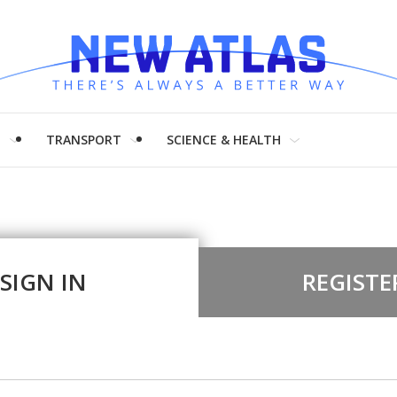
H
TRANSPORT
SCIENCE & HEALTH
SIGN IN
REGISTE