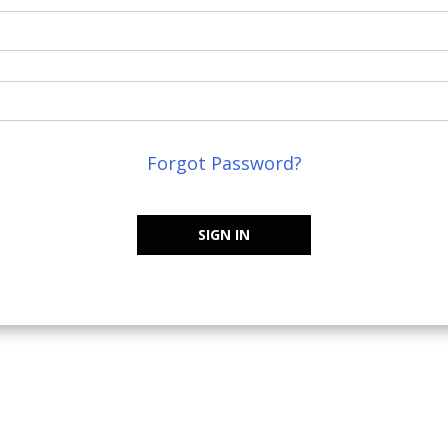
Forgot Password?
SIGN IN