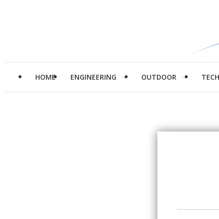
HOME
ENGINEERING
OUTDOOR
TEC