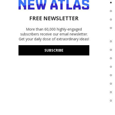
FREE NEWSLETTER
More than 60,000 highly-engaged
subscribers receive our email newsletter.
Get your daily dose of extraordinary ideas!
SUBSCRIBE