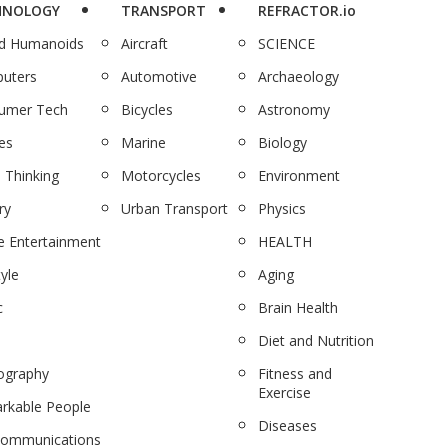
HNOLOGY
TRANSPORT
REFRACTOR.io
nd Humanoids
Aircraft
SCIENCE
uters
Automotive
Archaeology
umer Tech
Bicycles
Astronomy
es
Marine
Biology
 Thinking
Motorcycles
Environment
ry
Urban Transport
Physics
 Entertainment
HEALTH
tyle
Aging
c
Brain Health
Diet and Nutrition
ography
Fitness and
Exercise
rkable People
Diseases
communications