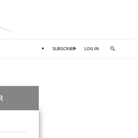
SUBSCRIBE
LOG IN
Show
Search
R