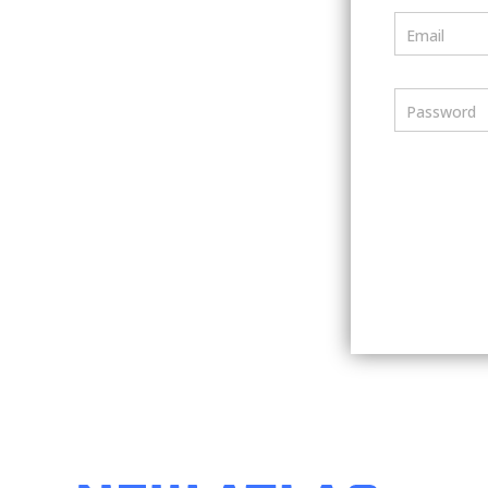
Email
Password