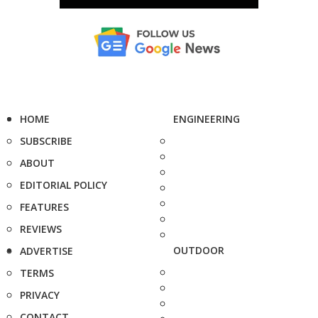
HOME
ENGINEERING
SUBSCRIBE
ABOUT
EDITORIAL POLICY
FEATURES
REVIEWS
OUTDOOR
ADVERTISE
TERMS
PRIVACY
CONTACT