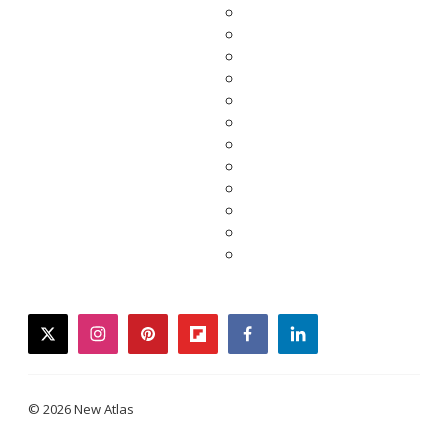
twitter
instagram
pinterest
flipboard
facebook
linkedin
© 2026 New Atlas