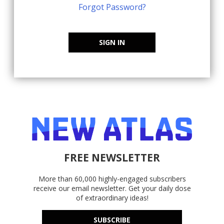
Forgot Password?
SIGN IN
FREE NEWSLETTER
More than 60,000 highly-engaged subscribers
receive our email newsletter. Get your daily dose
of extraordinary ideas!
SUBSCRIBE