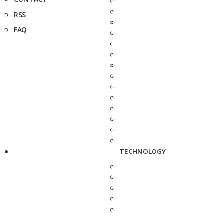
RSS
FAQ
TECHNOLOGY