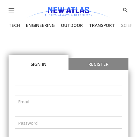
Menu
Show
Searc
TECH
ENGINEERING
OUTDOOR
TRANSPORT
SCIENC
SIGN IN
REGISTER
Email
Password