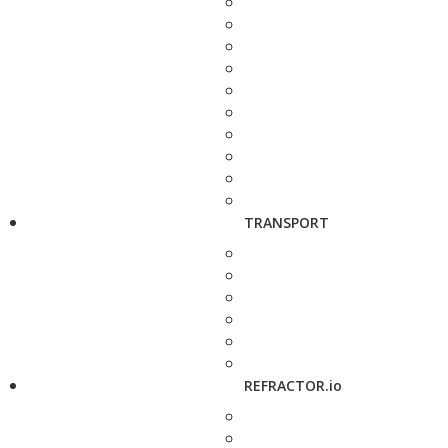
TRANSPORT
REFRACTOR.io