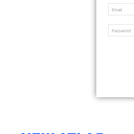
Email
Password