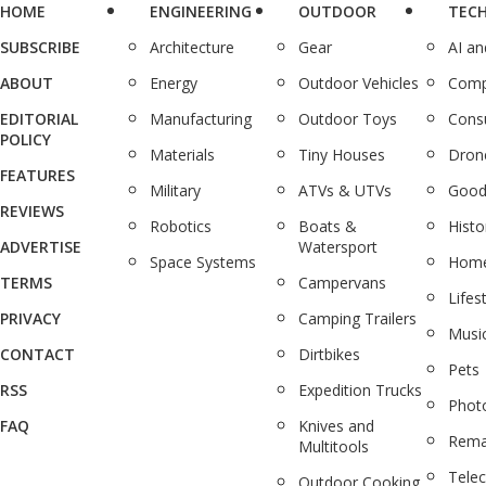
HOME
ENGINEERING
OUTDOOR
TEC
SUBSCRIBE
Architecture
Gear
AI a
ABOUT
Energy
Outdoor Vehicles
Comp
EDITORIAL
Manufacturing
Outdoor Toys
Cons
POLICY
Materials
Tiny Houses
Dron
FEATURES
Military
ATVs & UTVs
Good
REVIEWS
Robotics
Boats &
Histo
ADVERTISE
Watersport
Space Systems
Home
TERMS
Campervans
Lifes
PRIVACY
Camping Trailers
Musi
CONTACT
Dirtbikes
Pets
RSS
Expedition Trucks
Phot
FAQ
Knives and
Rema
Multitools
Tele
Outdoor Cooking