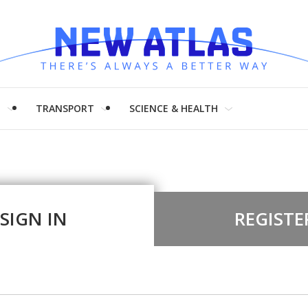
H
TRANSPORT
SCIENCE & HEALTH
SIGN IN
REGISTE