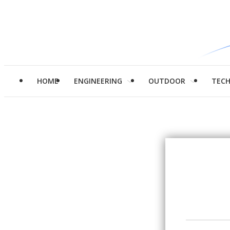
HOME
ENGINEERING
OUTDOOR
TEC