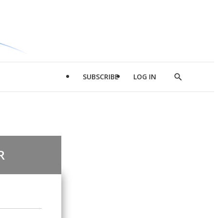
SUBSCRIBE
LOG IN
Show
Search
R