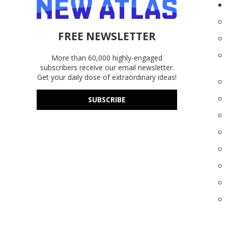
FREE NEWSLETTER
More than 60,000 highly-engaged
subscribers receive our email newsletter.
Get your daily dose of extraordinary ideas!
SUBSCRIBE