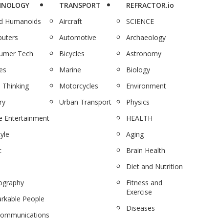
HNOLOGY
TRANSPORT
REFRACTOR.io
nd Humanoids
Aircraft
SCIENCE
uters
Automotive
Archaeology
umer Tech
Bicycles
Astronomy
es
Marine
Biology
 Thinking
Motorcycles
Environment
ry
Urban Transport
Physics
 Entertainment
HEALTH
tyle
Aging
c
Brain Health
Diet and Nutrition
ography
Fitness and
Exercise
rkable People
Diseases
communications