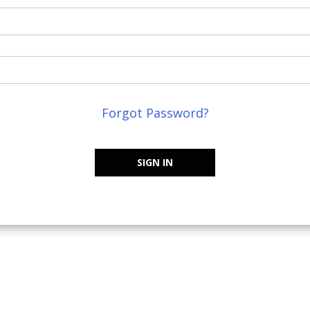
Forgot Password?
SIGN IN