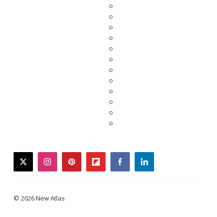
twitter
instagram
pinterest
flipboard
facebook
linkedin
© 2026 New Atlas