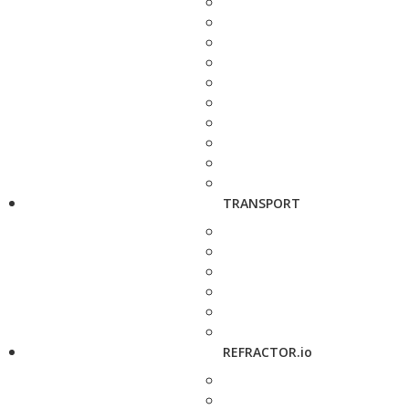
TRANSPORT
REFRACTOR.io