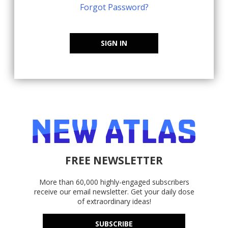
Forgot Password?
SIGN IN
FREE NEWSLETTER
More than 60,000 highly-engaged subscribers
receive our email newsletter. Get your daily dose
of extraordinary ideas!
SUBSCRIBE