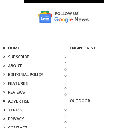
HOME
ENGINEERING
SUBSCRIBE
ABOUT
EDITORIAL POLICY
FEATURES
REVIEWS
OUTDOOR
ADVERTISE
TERMS
PRIVACY
CONTACT