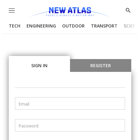
Menu
Show
Searc
TECH
ENGINEERING
OUTDOOR
TRANSPORT
SCIENC
SIGN IN
REGISTER
Email
Password