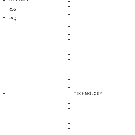
RSS
FAQ
TECHNOLOGY