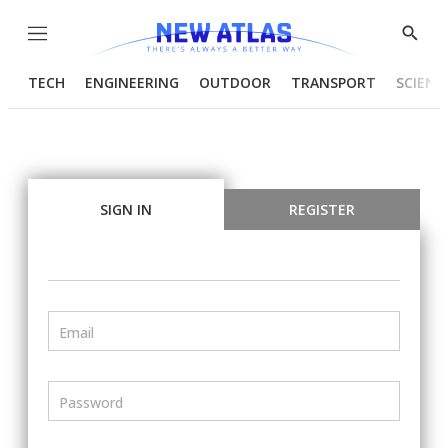
Menu
Show
Searc
TECH
ENGINEERING
OUTDOOR
TRANSPORT
SCIENC
SIGN IN
REGISTER
Email
Password