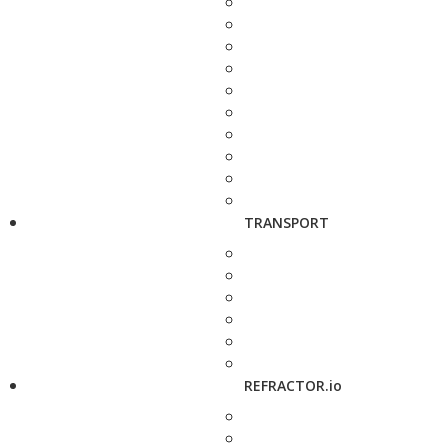
TRANSPORT
REFRACTOR.io