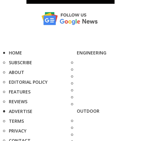
HOME
ENGINEERING
SUBSCRIBE
ABOUT
EDITORIAL POLICY
FEATURES
REVIEWS
OUTDOOR
ADVERTISE
TERMS
PRIVACY
CONTACT