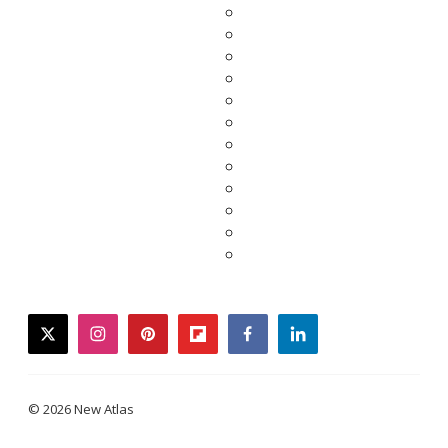
twitter
instagram
pinterest
flipboard
facebook
linkedin
© 2026 New Atlas