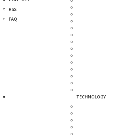
RSS
FAQ
TECHNOLOGY