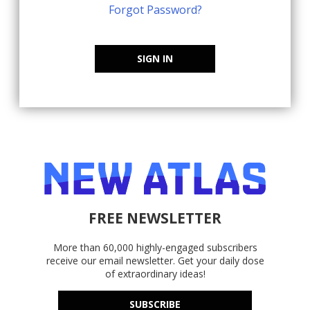
Forgot Password?
SIGN IN
FREE NEWSLETTER
More than 60,000 highly-engaged subscribers
receive our email newsletter. Get your daily dose
of extraordinary ideas!
SUBSCRIBE