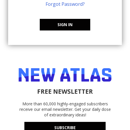
Forgot Password?
SIGN IN
FREE NEWSLETTER
More than 60,000 highly-engaged subscribers
receive our email newsletter. Get your daily dose
of extraordinary ideas!
SUBSCRIBE