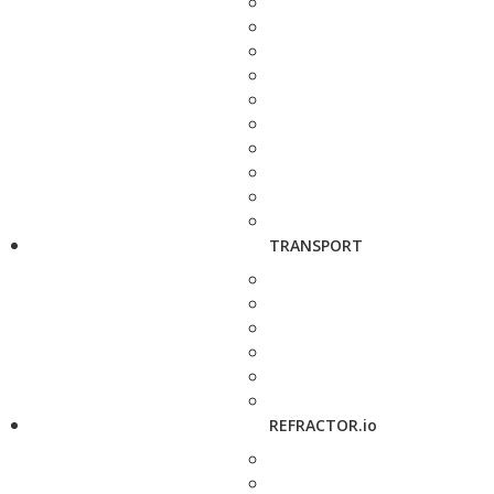
TRANSPORT
REFRACTOR.io