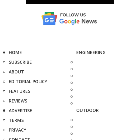
HOME
ENGINEERING
SUBSCRIBE
ABOUT
EDITORIAL POLICY
FEATURES
REVIEWS
OUTDOOR
ADVERTISE
TERMS
PRIVACY
CONTACT