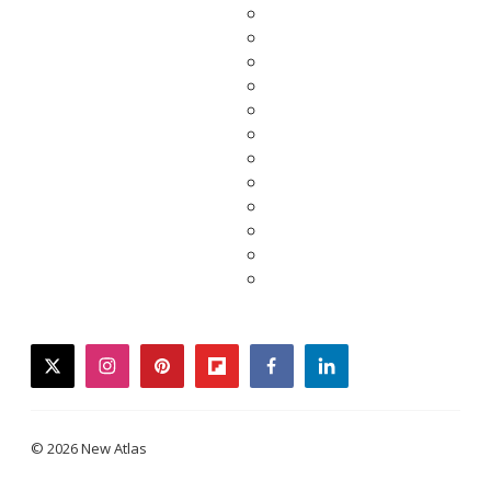
twitter
instagram
pinterest
flipboard
facebook
linkedin
© 2026 New Atlas