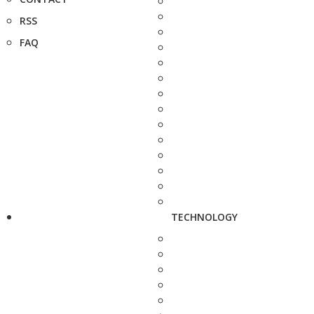
RSS
FAQ
TECHNOLOGY