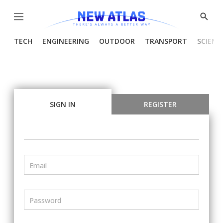
Menu
Show
Searc
TECH
ENGINEERING
OUTDOOR
TRANSPORT
SCIENC
SIGN IN
REGISTER
Email
Password