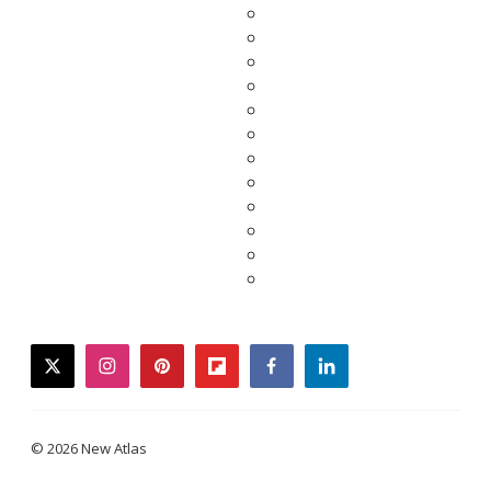
twitter
instagram
pinterest
flipboard
facebook
linkedin
© 2026 New Atlas