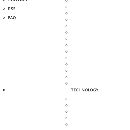
RSS
FAQ
TECHNOLOGY