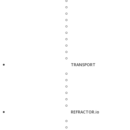
TRANSPORT
REFRACTOR.io