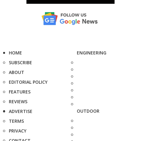
HOME
ENGINEERING
SUBSCRIBE
ABOUT
EDITORIAL POLICY
FEATURES
REVIEWS
OUTDOOR
ADVERTISE
TERMS
PRIVACY
CONTACT