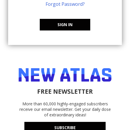
Forgot Password?
SIGN IN
FREE NEWSLETTER
More than 60,000 highly-engaged subscribers
receive our email newsletter. Get your daily dose
of extraordinary ideas!
SUBSCRIBE