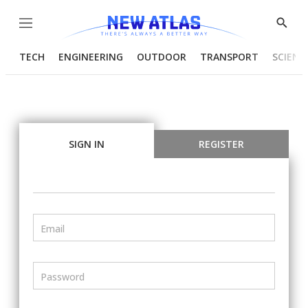
Menu
Show
Searc
TECH
ENGINEERING
OUTDOOR
TRANSPORT
SCIENC
SIGN IN
REGISTER
Email
Password