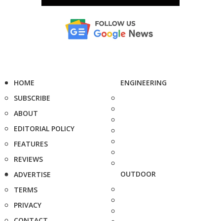
HOME
ENGINEERING
SUBSCRIBE
ABOUT
EDITORIAL POLICY
FEATURES
REVIEWS
OUTDOOR
ADVERTISE
TERMS
PRIVACY
CONTACT