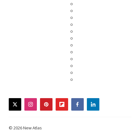
twitter
instagram
pinterest
flipboard
facebook
linkedin
© 2026 New Atlas