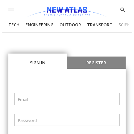
Menu
Show
Searc
TECH
ENGINEERING
OUTDOOR
TRANSPORT
SCIENC
SIGN IN
REGISTER
Email
Password