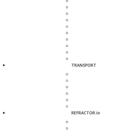
TRANSPORT
REFRACTOR.io