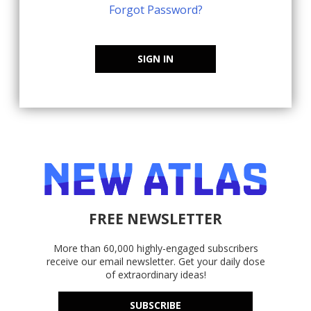
Forgot Password?
SIGN IN
FREE NEWSLETTER
More than 60,000 highly-engaged subscribers
receive our email newsletter. Get your daily dose
of extraordinary ideas!
SUBSCRIBE