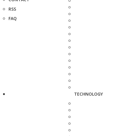
RSS
FAQ
TECHNOLOGY