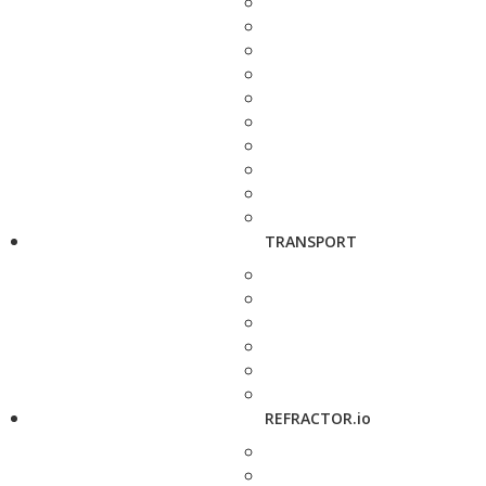
TRANSPORT
REFRACTOR.io