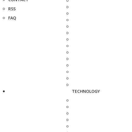
RSS
FAQ
TECHNOLOGY