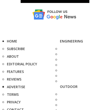
HOME
ENGINEERING
SUBSCRIBE
ABOUT
EDITORIAL POLICY
FEATURES
REVIEWS
OUTDOOR
ADVERTISE
TERMS
PRIVACY
CONTACT