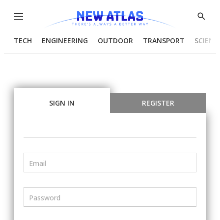
Menu
Show
Searc
TECH
ENGINEERING
OUTDOOR
TRANSPORT
SCIENC
SIGN IN
REGISTER
Email
Password