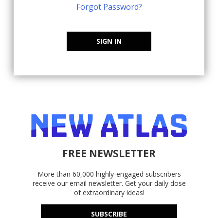
Forgot Password?
SIGN IN
FREE NEWSLETTER
More than 60,000 highly-engaged subscribers
receive our email newsletter. Get your daily dose
of extraordinary ideas!
SUBSCRIBE