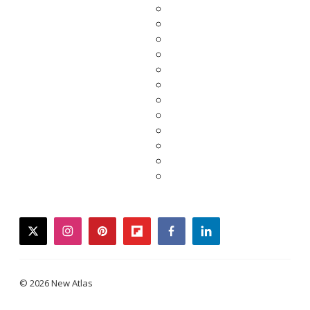
twitter
instagram
pinterest
flipboard
facebook
linkedin
© 2026 New Atlas