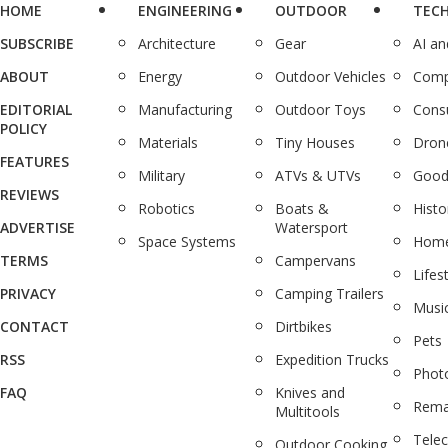
HOME
ENGINEERING
OUTDOOR
TEC
SUBSCRIBE
Architecture
Gear
AI a
ABOUT
Energy
Outdoor Vehicles
Comp
EDITORIAL
Manufacturing
Outdoor Toys
Cons
POLICY
Materials
Tiny Houses
Dron
FEATURES
Military
ATVs & UTVs
Good
REVIEWS
Robotics
Boats &
Histo
ADVERTISE
Watersport
Space Systems
Home
TERMS
Campervans
Lifes
PRIVACY
Camping Trailers
Musi
CONTACT
Dirtbikes
Pets
RSS
Expedition Trucks
Phot
FAQ
Knives and
Rema
Multitools
Tele
Outdoor Cooking