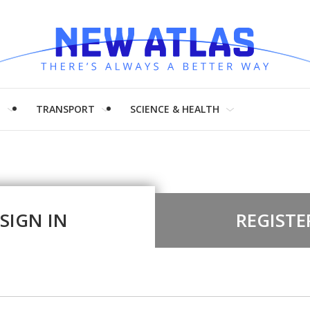
H
TRANSPORT
SCIENCE & HEALTH
SIGN IN
REGISTE