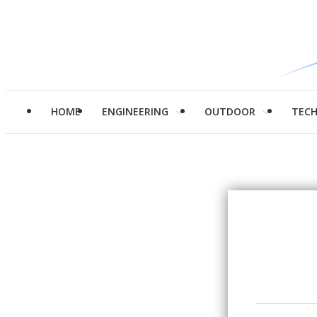
HOME
ENGINEERING
OUTDOOR
TEC