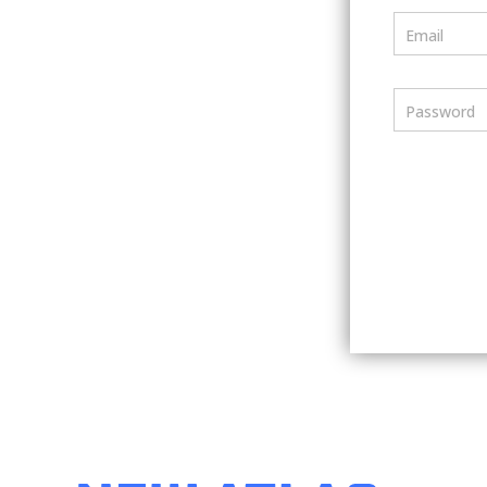
Email
Password