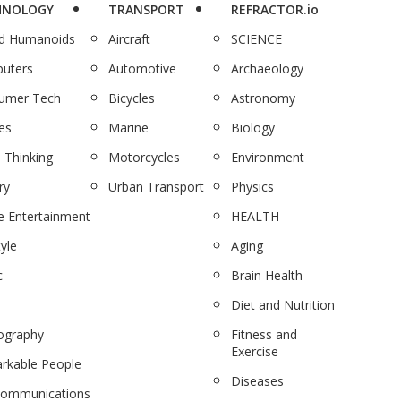
HNOLOGY
TRANSPORT
REFRACTOR.io
nd Humanoids
Aircraft
SCIENCE
uters
Automotive
Archaeology
umer Tech
Bicycles
Astronomy
es
Marine
Biology
 Thinking
Motorcycles
Environment
ry
Urban Transport
Physics
 Entertainment
HEALTH
tyle
Aging
c
Brain Health
Diet and Nutrition
ography
Fitness and
Exercise
rkable People
Diseases
communications