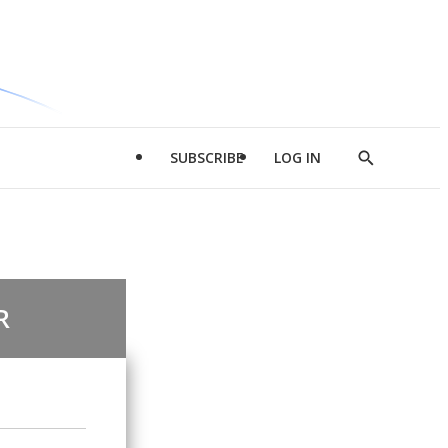
SUBSCRIBE
LOG IN
Show
Search
R