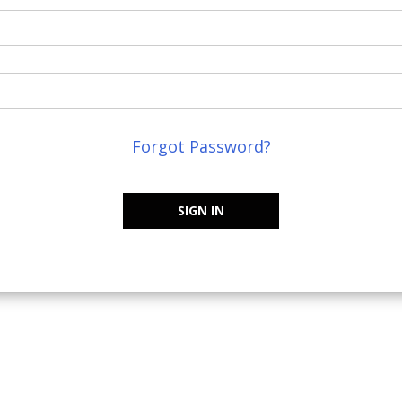
Forgot Password?
SIGN IN