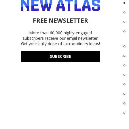
FREE NEWSLETTER
More than 60,000 highly-engaged
subscribers receive our email newsletter.
Get your daily dose of extraordinary ideas!
SUBSCRIBE