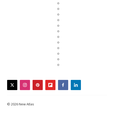
twitter
instagram
pinterest
flipboard
facebook
linkedin
© 2026 New Atlas