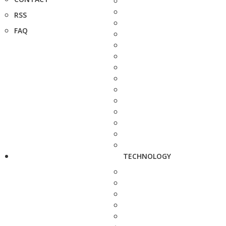
RSS
FAQ
TECHNOLOGY