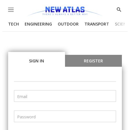
Menu
Show
Searc
TECH
ENGINEERING
OUTDOOR
TRANSPORT
SCIENC
SIGN IN
REGISTER
Email
Password