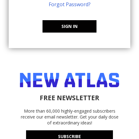
Forgot Password?
SIGN IN
FREE NEWSLETTER
More than 60,000 highly-engaged subscribers
receive our email newsletter. Get your daily dose
of extraordinary ideas!
SUBSCRIBE