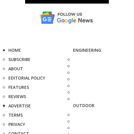
HOME
ENGINEERING
SUBSCRIBE
ABOUT
EDITORIAL POLICY
FEATURES
REVIEWS
OUTDOOR
ADVERTISE
TERMS
PRIVACY
CONTACT