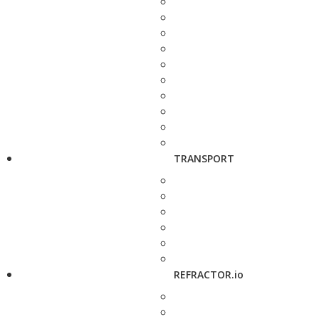
TRANSPORT
REFRACTOR.io