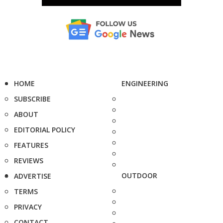
HOME
ENGINEERING
SUBSCRIBE
ABOUT
EDITORIAL POLICY
FEATURES
REVIEWS
OUTDOOR
ADVERTISE
TERMS
PRIVACY
CONTACT