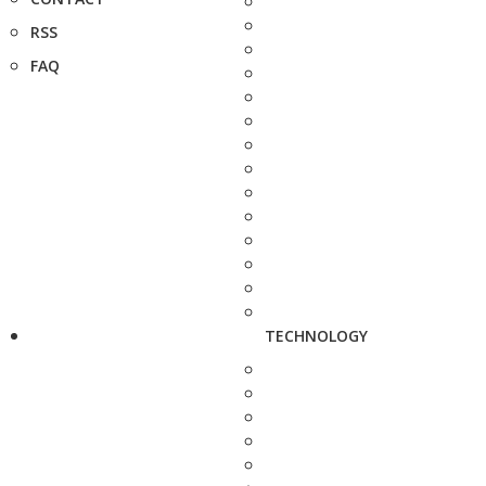
RSS
FAQ
TECHNOLOGY