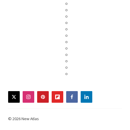
twitter
instagram
pinterest
flipboard
facebook
linkedin
© 2026 New Atlas