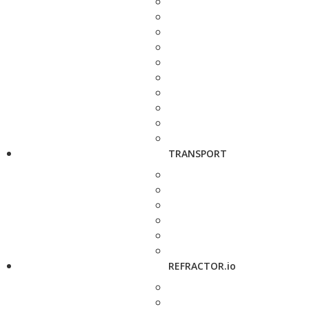
TRANSPORT
REFRACTOR.io