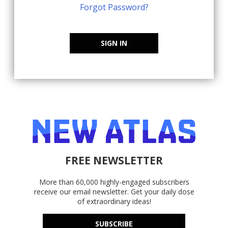
Forgot Password?
SIGN IN
FREE NEWSLETTER
More than 60,000 highly-engaged subscribers
receive our email newsletter. Get your daily dose
of extraordinary ideas!
SUBSCRIBE