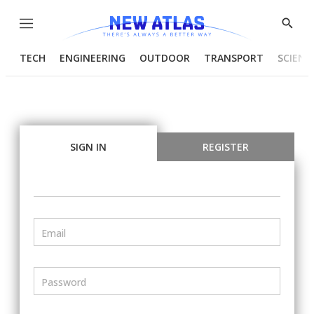
Menu
Show
Searc
TECH
ENGINEERING
OUTDOOR
TRANSPORT
SCIENC
SIGN IN
REGISTER
Email
Password